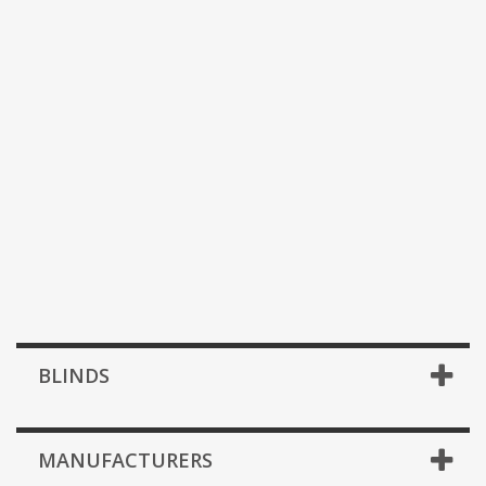
BLINDS
MANUFACTURERS