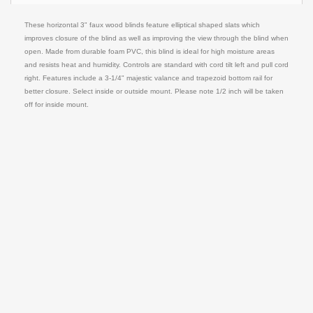
These horizontal 3" faux wood blinds feature elliptical shaped slats which
improves closure of the blind as well as improving the view through the blind when
open. Made from durable foam PVC, this blind is ideal for high moisture areas
and resists heat and humidity. Controls are standard with cord tilt left and pull cord
right. Features include a 3-1/4" majestic valance and trapezoid bottom rail for
better closure. Select inside or outside mount. Please note 1/2 inch will be taken
off for inside mount.