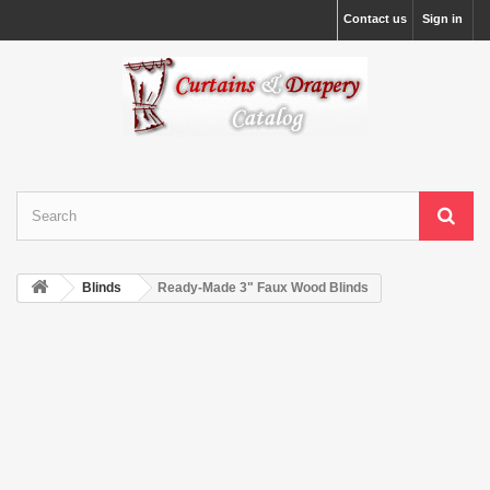
Contact us
Sign in
Blinds
Ready-Made 3" Faux Wood Blinds