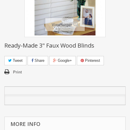
View larger
Ready-Made 3" Faux Wood Blinds
Tweet
Share
Google+
Pinterest
Print
MORE INFO