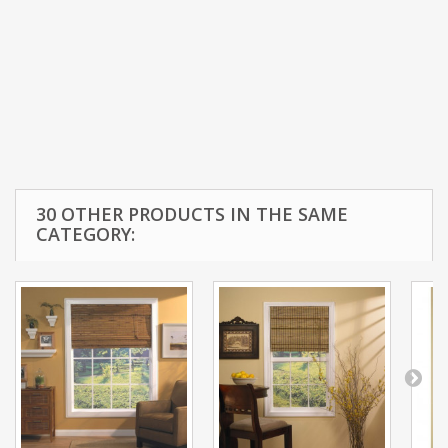
30 OTHER PRODUCTS IN THE SAME
CATEGORY: