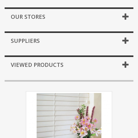
OUR STORES
SUPPLIERS
VIEWED PRODUCTS