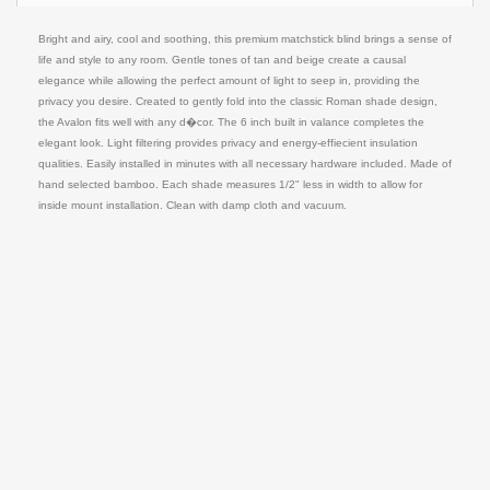
Bright and airy, cool and soothing, this premium matchstick blind brings a sense of
life and style to any room. Gentle tones of tan and beige create a causal
elegance while allowing the perfect amount of light to seep in, providing the
privacy you desire. Created to gently fold into the classic Roman shade design,
the Avalon fits well with any d�cor. The 6 inch built in valance completes the
elegant look. Light filtering provides privacy and energy-effiecient insulation
qualities. Easily installed in minutes with all necessary hardware included. Made of
hand selected bamboo. Each shade measures 1/2" less in width to allow for
inside mount installation. Clean with damp cloth and vacuum.