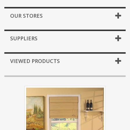
OUR STORES
SUPPLIERS
VIEWED PRODUCTS