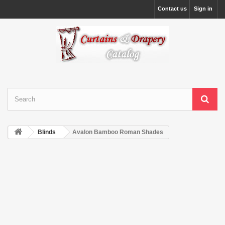
Contact us
Sign in
Blinds
Avalon Bamboo Roman Shades