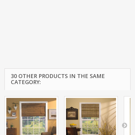
30 OTHER PRODUCTS IN THE SAME
CATEGORY: