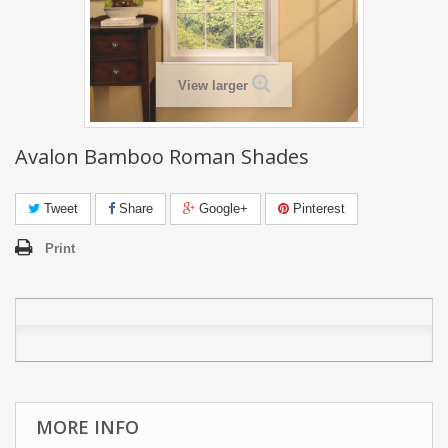
View larger
Avalon Bamboo Roman Shades
Tweet
Share
Google+
Pinterest
Print
MORE INFO