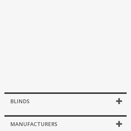
BLINDS
MANUFACTURERS