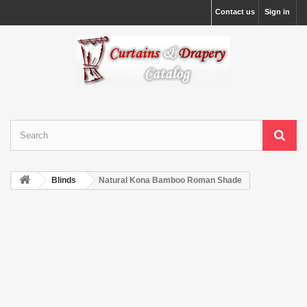
Contact us
Sign in
Blinds
Natural Kona Bamboo Roman Shade