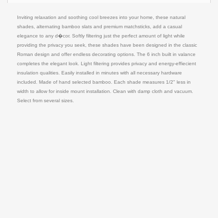
Inviting relaxation and soothing cool breezes into your home, these natural
shades, alternating bamboo slats and premium matchsticks, add a casual
elegance to any d�cor. Softly filtering just the perfect amount of light while
providing the privacy you seek, these shades have been designed in the classic
Roman design and offer endless decorating options. The 6 inch built in valance
completes the elegant look. Light filtering provides privacy and energy-effiecient
insulation qualities. Easily installed in minutes with all necessary hardware
included. Made of hand selected bamboo. Each shade measures 1/2" less in
width to allow for inside mount installation. Clean with damp cloth and vacuum.
Select from several sizes.