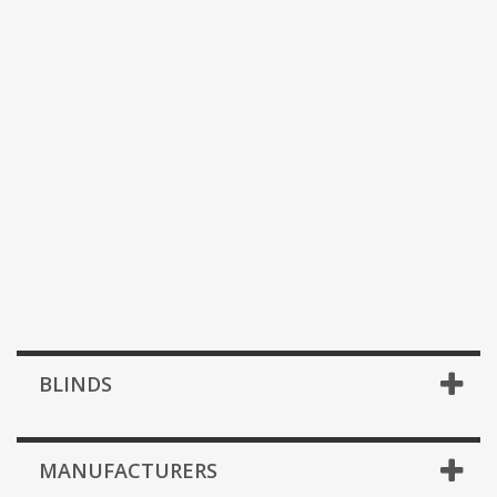
BLINDS
MANUFACTURERS