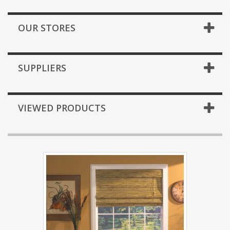
OUR STORES
SUPPLIERS
VIEWED PRODUCTS