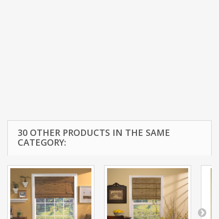
30 OTHER PRODUCTS IN THE SAME
CATEGORY: