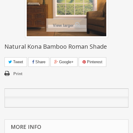
View larger
Natural Kona Bamboo Roman Shade
Tweet
Share
Google+
Pinterest
Print
MORE INFO