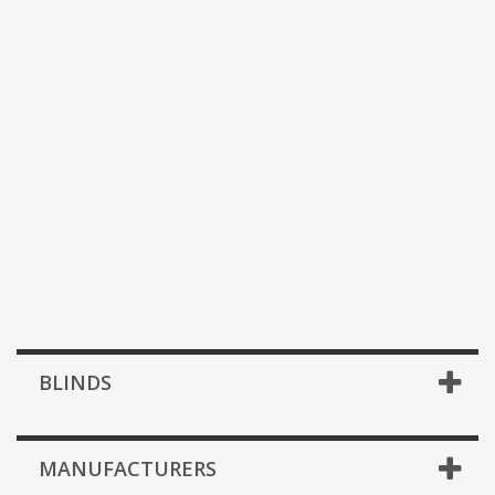
BLINDS
MANUFACTURERS