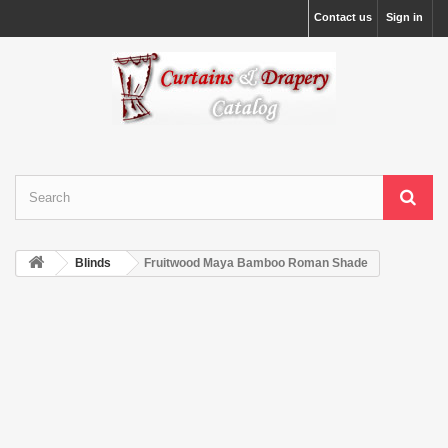
Contact us
Sign in
Blinds
Fruitwood Maya Bamboo Roman Shade