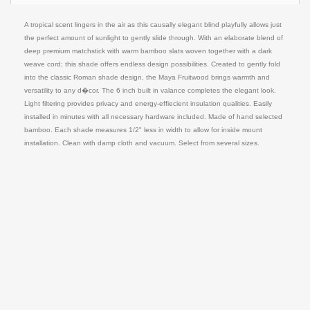
A tropical scent lingers in the air as this causally elegant blind playfully allows just
the perfect amount of sunlight to gently slide through. With an elaborate blend of
deep premium matchstick with warm bamboo slats woven together with a dark
weave cord; this shade offers endless design possibilities. Created to gently fold
into the classic Roman shade design, the Maya Fruitwood brings warmth and
versatility to any d�cor. The 6 inch built in valance completes the elegant look.
Light filtering provides privacy and energy-effiecient insulation qualities. Easily
installed in minutes with all necessary hardware included. Made of hand selected
bamboo. Each shade measures 1/2" less in width to allow for inside mount
installation. Clean with damp cloth and vacuum. Select from several sizes.