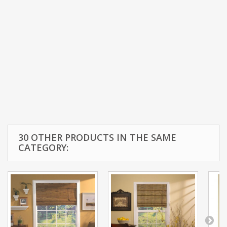
30 OTHER PRODUCTS IN THE SAME
CATEGORY: