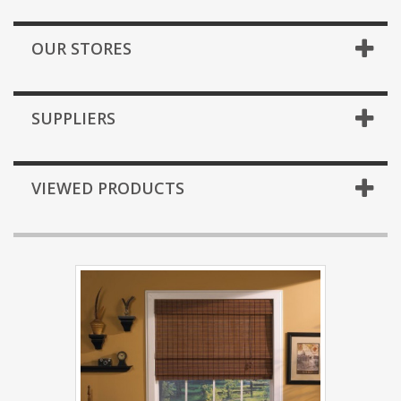
OUR STORES
SUPPLIERS
VIEWED PRODUCTS