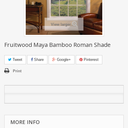
View larger
Fruitwood Maya Bamboo Roman Shade
Tweet
Share
Google+
Pinterest
Print
MORE INFO