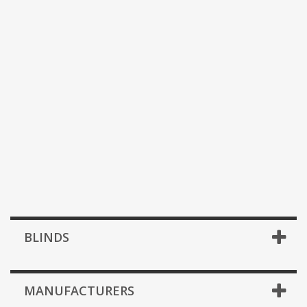
BLINDS
MANUFACTURERS