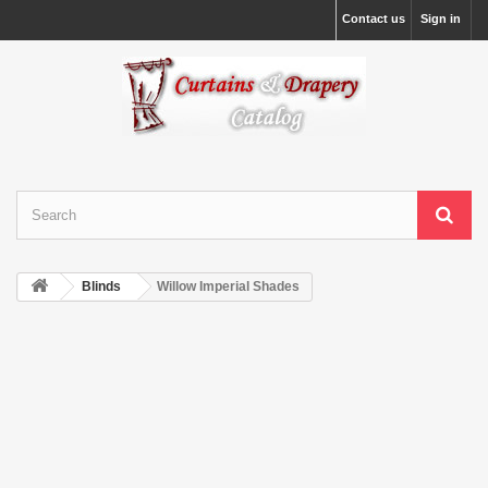
Contact us
Sign in
Blinds
Willow Imperial Shades