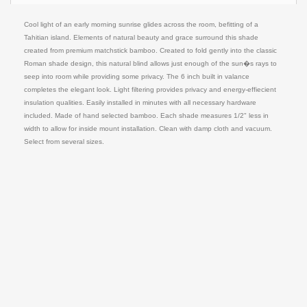
Cool light of an early morning sunrise glides across the room, befitting of a
Tahitian island. Elements of natural beauty and grace surround this shade
created from premium matchstick bamboo. Created to fold gently into the classic
Roman shade design, this natural blind allows just enough of the sun�s rays to
seep into room while providing some privacy. The 6 inch built in valance
completes the elegant look. Light filtering provides privacy and energy-effiecient
insulation qualities. Easily installed in minutes with all necessary hardware
included. Made of hand selected bamboo. Each shade measures 1/2" less in
width to allow for inside mount installation. Clean with damp cloth and vacuum.
Select from several sizes.