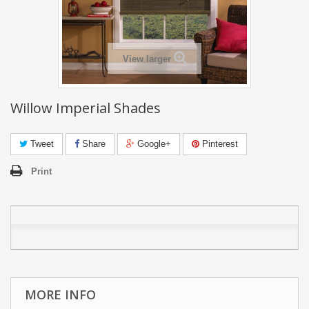
View larger
Willow Imperial Shades
Tweet
Share
Google+
Pinterest
Print
MORE INFO