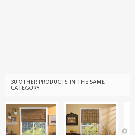
30 OTHER PRODUCTS IN THE SAME
CATEGORY: