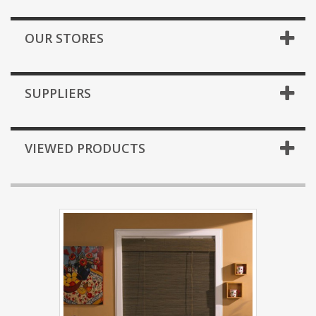
OUR STORES
SUPPLIERS
VIEWED PRODUCTS