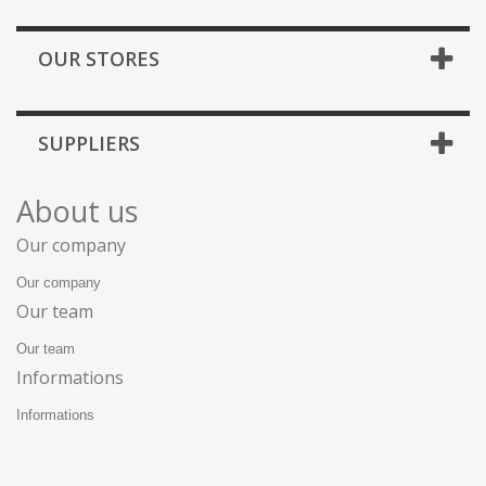
OUR STORES
SUPPLIERS
About us
Our company
Our company
Our team
Our team
Informations
Informations