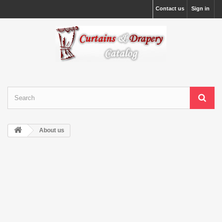
Contact us
Sign in
About us