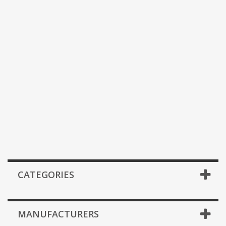
CATEGORIES
MANUFACTURERS