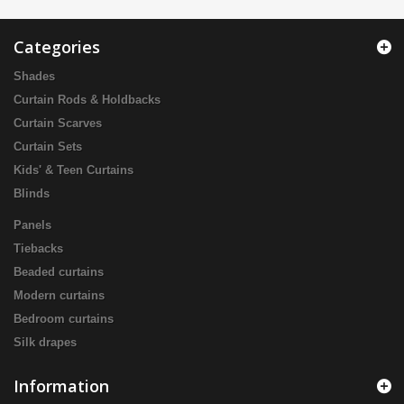
Categories
Shades
Curtain Rods & Holdbacks
Curtain Scarves
Curtain Sets
Kids' & Teen Curtains
Blinds
Panels
Tiebacks
Beaded curtains
Modern curtains
Bedroom curtains
Silk drapes
Information