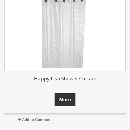
Happy Fish Shower Curtain
More
Add to Compare