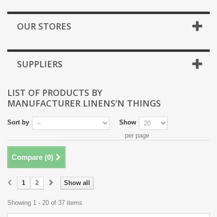
OUR STORES
SUPPLIERS
LIST OF PRODUCTS BY
MANUFACTURER LINENS'N THINGS
Sort by
Show
per page
Compare (
0
)
1
2
Show all
Showing 1 - 20 of 37 items