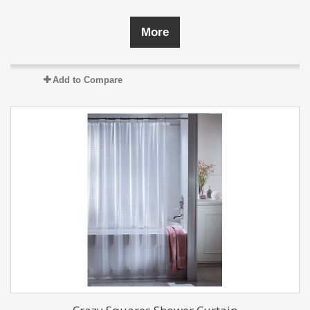
More
Add to Compare