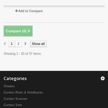
Add to Compare
Compare (
0
)
1
2
Show all
Showing 1 - 20 of 37 items
Categories
Shades
Curtain Rods & Holdbacks
Curtain Scarves
Curtain Sets