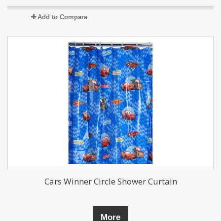
Add to Compare
Cars Winner Circle Shower Curtain
More