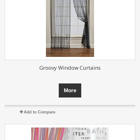
Groovy Window Curtains
More
Add to Compare