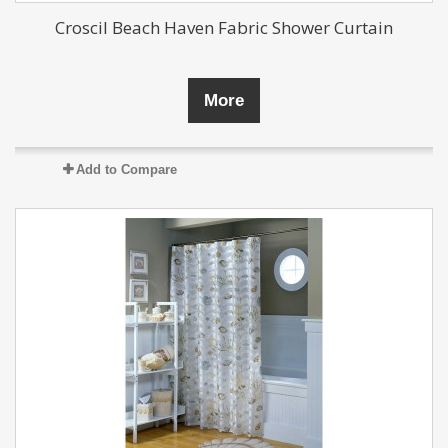
Croscil Beach Haven Fabric Shower Curtain
More
Add to Compare