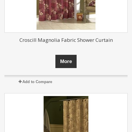
Croscill Magnolia Fabric Shower Curtain
More
Add to Compare