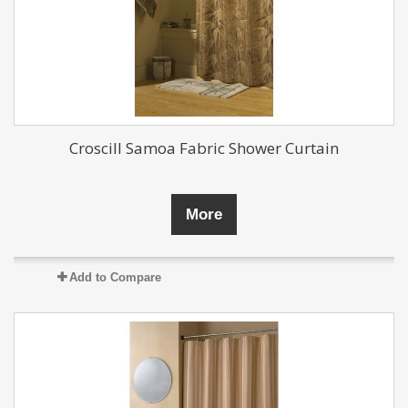
Croscill Samoa Fabric Shower Curtain
More
Add to Compare