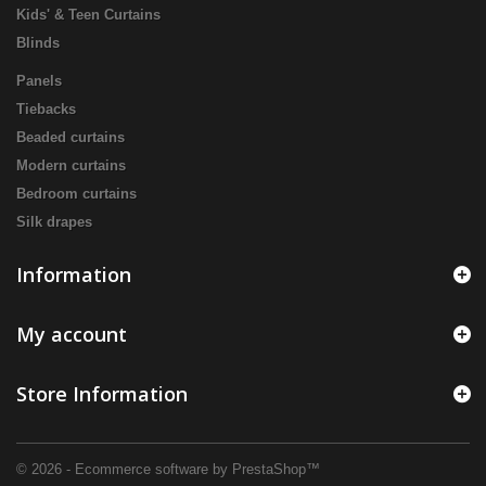
Kids' & Teen Curtains
Blinds
Panels
Tiebacks
Beaded curtains
Modern curtains
Bedroom curtains
Silk drapes
Information
My account
Store Information
© 2026 - Ecommerce software by PrestaShop™