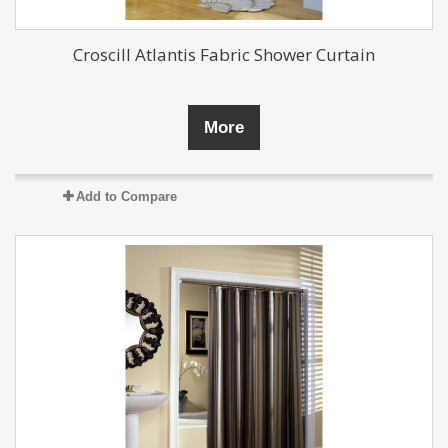
Croscill Atlantis Fabric Shower Curtain
More
Add to Compare