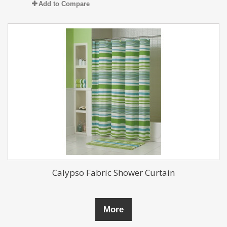
Add to Compare
Calypso Fabric Shower Curtain
More