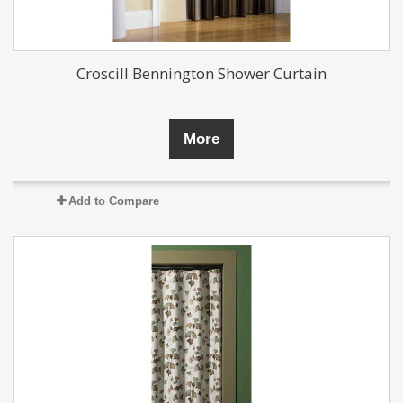
Croscill Bennington Shower Curtain
More
Add to Compare