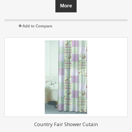
More
Add to Compare
Country Fair Shower Cutain