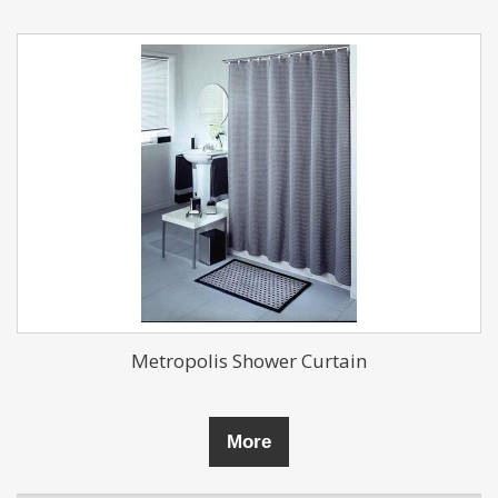
Metropolis Shower Curtain
More