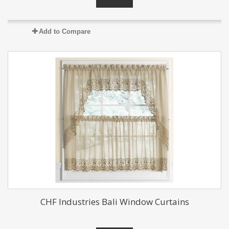
Add to Compare
CHF Industries Bali Window Curtains