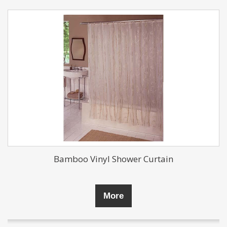
Bamboo Vinyl Shower Curtain
More