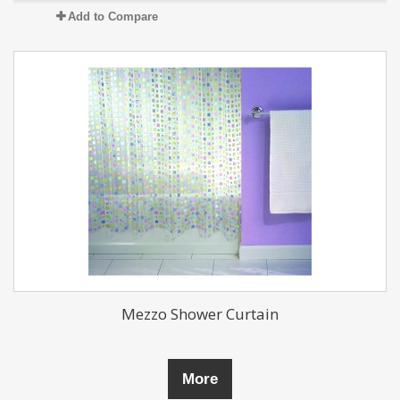
Add to Compare
Mezzo Shower Curtain
More