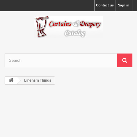
Contact us
Sign in
Linens'n Things