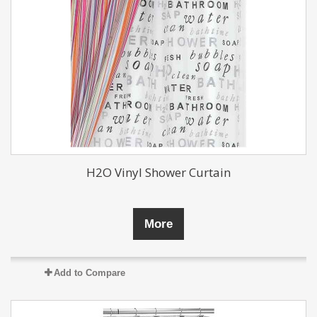
H2O Vinyl Shower Curtain
More
Add to Compare