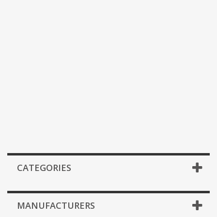
CATEGORIES
MANUFACTURERS