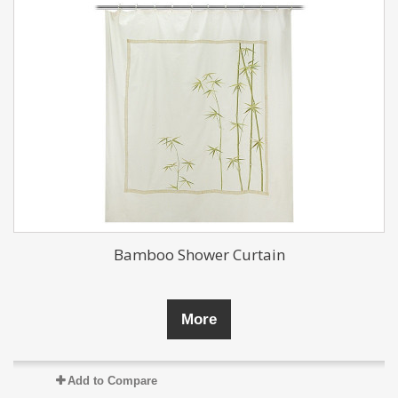
Bamboo Shower Curtain
More
Add to Compare