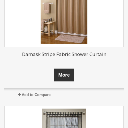
Damask Stripe Fabric Shower Curtain
More
Add to Compare