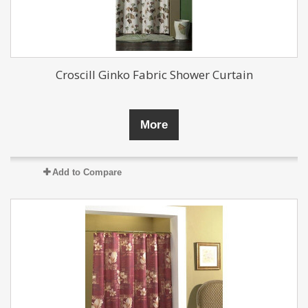
Croscill Ginko Fabric Shower Curtain
More
Add to Compare