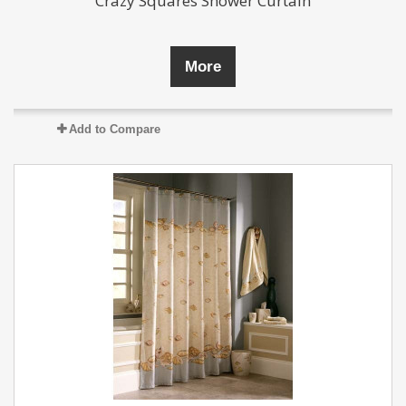
Crazy Squares Shower Curtain
More
Add to Compare