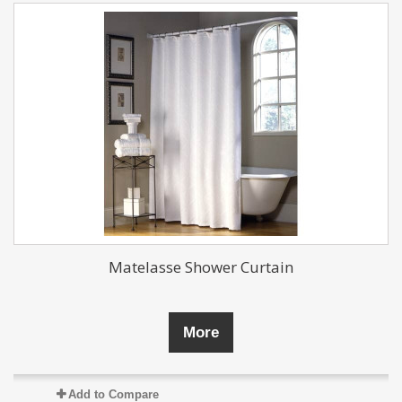
Matelasse Shower Curtain
More
Add to Compare