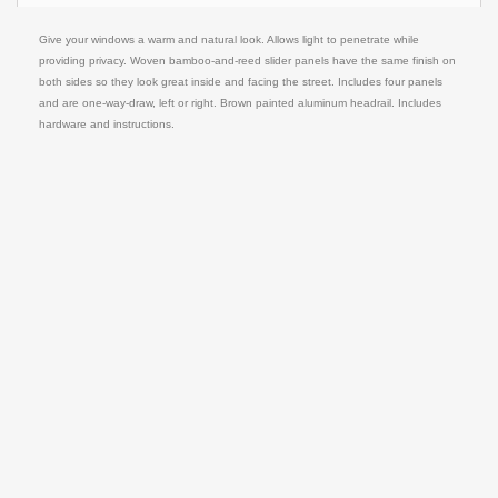
Give your windows a warm and natural look. Allows light to penetrate while
providing privacy. Woven bamboo-and-reed slider panels have the same finish on
both sides so they look great inside and facing the street. Includes four panels
and are one-way-draw, left or right. Brown painted aluminum headrail. Includes
hardware and instructions.