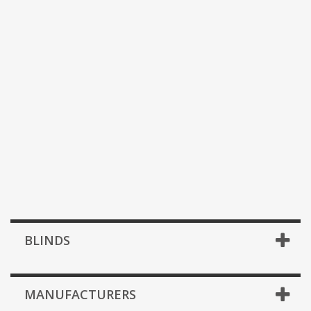
BLINDS
MANUFACTURERS