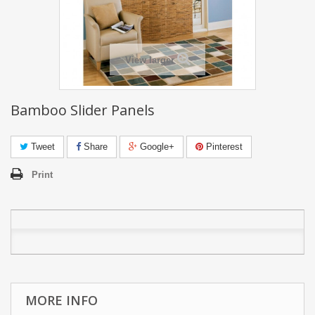
View larger
Bamboo Slider Panels
Tweet
Share
Google+
Pinterest
Print
MORE INFO