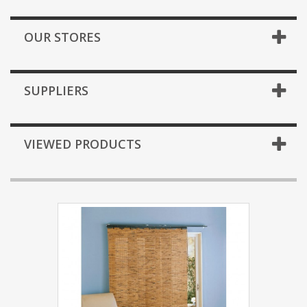
OUR STORES
SUPPLIERS
VIEWED PRODUCTS