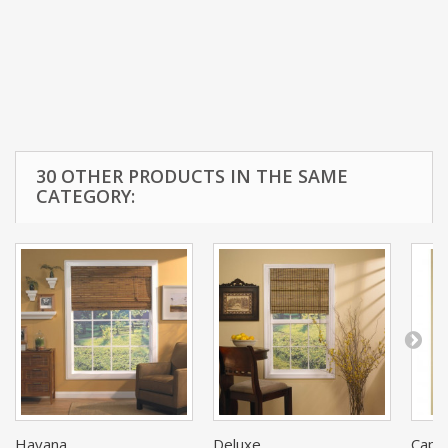
30 OTHER PRODUCTS IN THE SAME
CATEGORY:
Havana...
Deluxe...
Cape 