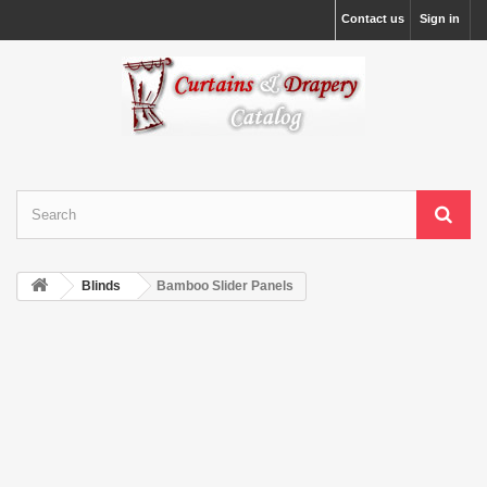
Contact us
Sign in
Blinds
Bamboo Slider Panels