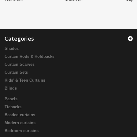
Categories
Shades
Curtain Rods & Holdbacks
Curtain Scarves
Curtain Sets
Kids' & Teen Curtains
Blinds
Panels
Tiebacks
Beaded curtains
Modern curtains
Bedroom curtains