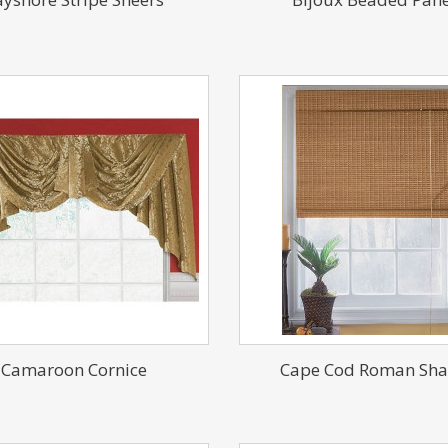
Camaroon Cornice
Cape Cod Roman Sh