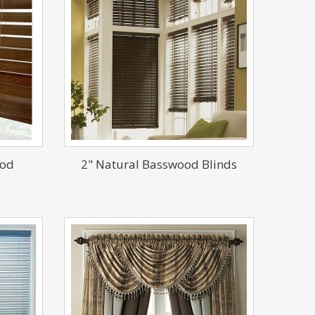
ood
2" Natural Basswood Blinds