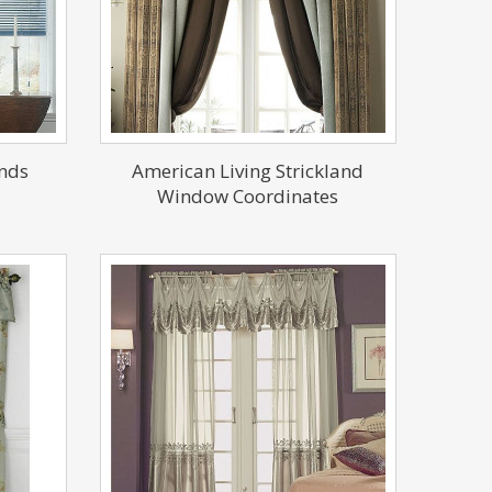
nds
American Living Strickland
Window Coordinates