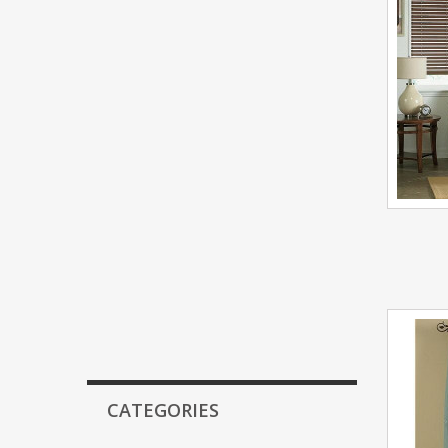
CATEGORIES