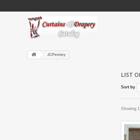
JCPenney
LIST 
Sort by
Showing 1 