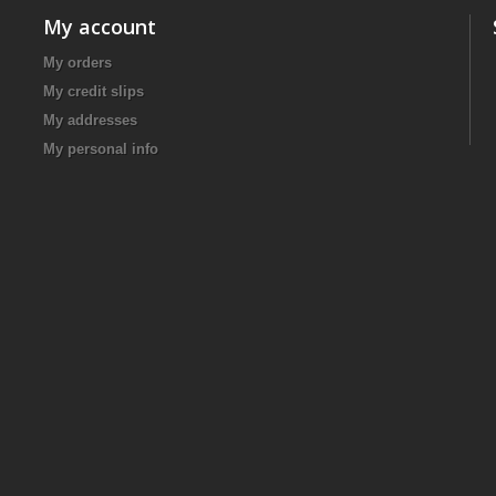
My account
My orders
My credit slips
My addresses
My personal info