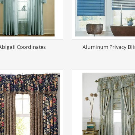
Abigail Coordinates
Aluminum Privacy Bli