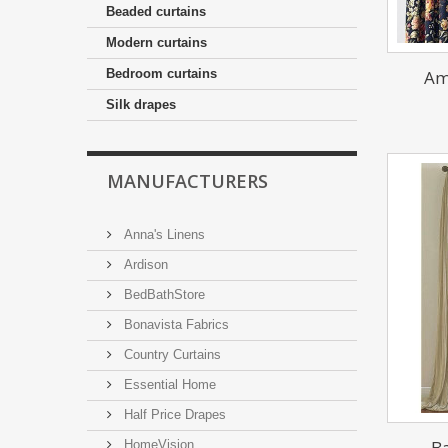
Beaded curtains
Modern curtains
Am
Bedroom curtains
Silk drapes
MANUFACTURERS
Anna's Linens
Ardison
BedBathStore
Bonavista Fabrics
Country Curtains
Essential Home
Half Price Drapes
Ba
HomeVision