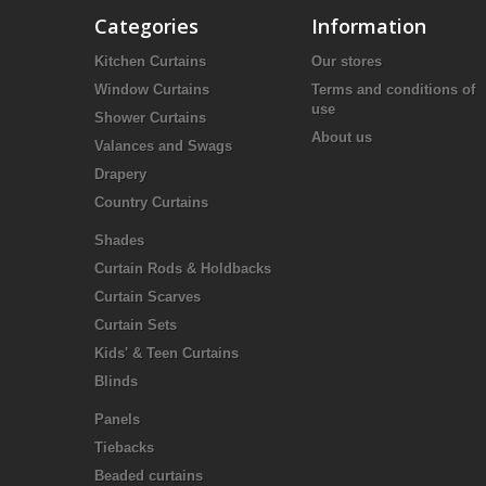
Categories
Information
Kitchen Curtains
Our stores
Window Curtains
Terms and conditions of
use
Shower Curtains
About us
Valances and Swags
Drapery
Country Curtains
Shades
Curtain Rods & Holdbacks
Curtain Scarves
Curtain Sets
Kids' & Teen Curtains
Blinds
Panels
Tiebacks
Beaded curtains