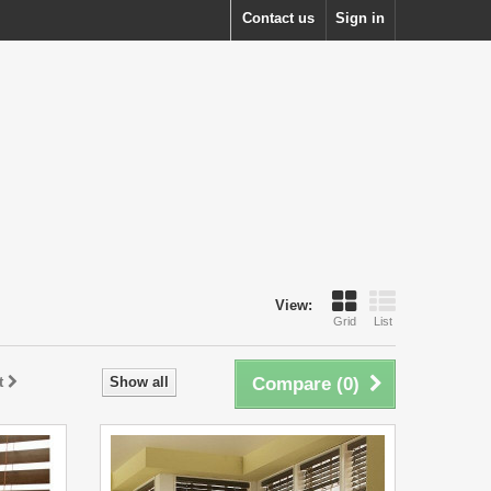
Contact us
Sign in
View:
Grid
List
t
Show all
Compare (
0
)