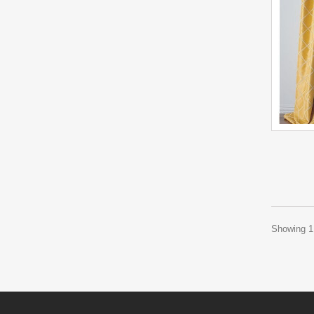
Showing 1 