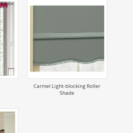
Carmel Light-blocking Roller
Shade