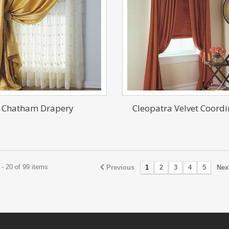
Chatham Drapery
Cleopatra Velvet Coordi
- 20 of 99 items
Previous
1
2
3
4
5
Nex