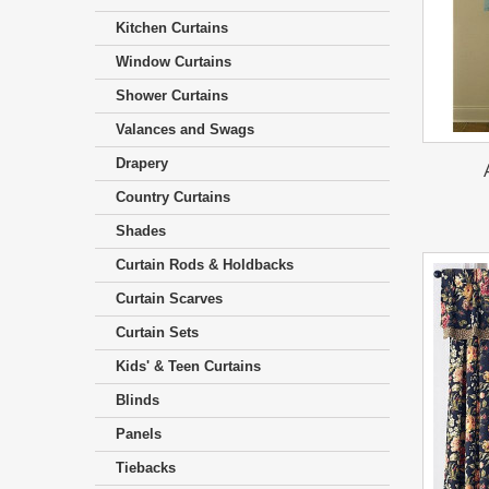
Kitchen Curtains
Window Curtains
Shower Curtains
Valances and Swags
Drapery
Country Curtains
Shades
Curtain Rods & Holdbacks
Curtain Scarves
Curtain Sets
Kids' & Teen Curtains
Blinds
Panels
Tiebacks