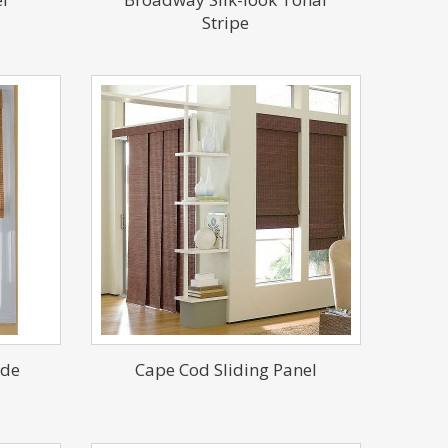
Stripe
ade
Cape Cod Sliding Panel