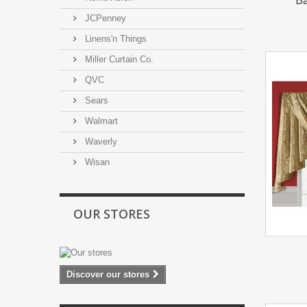
JCPenney
Linens'n Things
Miller Curtain Co.
QVC
Sears
Walmart
Waverly
Wisan
OUR STORES
Discover our stores