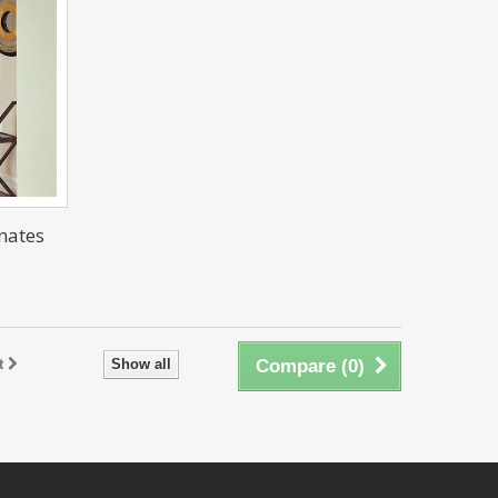
nates
t
Show all
Compare (
0
)