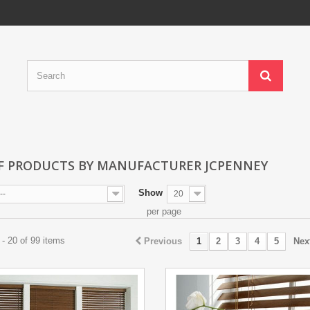
OF PRODUCTS BY MANUFACTURER JCPENNEY
Show
--
20
per page
- 20 of 99 items
Previous
1
2
3
4
5
Nex