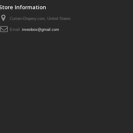
Store Information
Curtain-Drapery.com, United States
Email:
inveobox@gmail.com