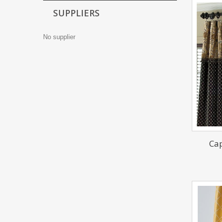
SUPPLIERS
No supplier
Cap