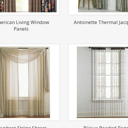
erican Living Window
Antoinette Thermal Jac
Panels
yshore Stripe Sheers
Bijoux Beaded Pane