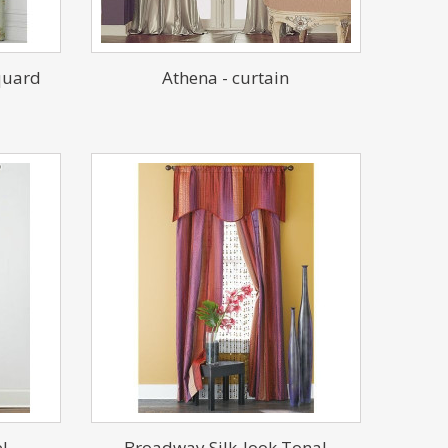
quard
Athena - curtain
l
Broadway Silk-look Tonal