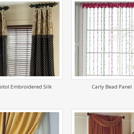
itol Embroidered Silk
Carly Bead Panel