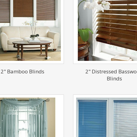
2" Bamboo Blinds
2" Distressed Bassw
Blinds