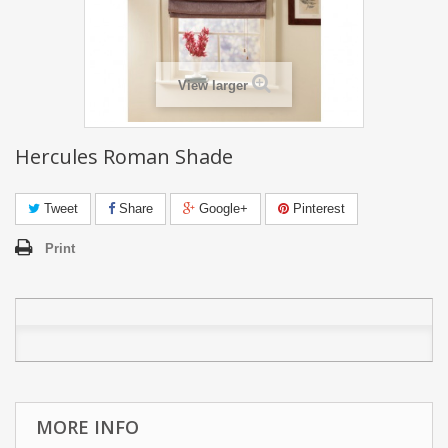
View larger
Hercules Roman Shade
Tweet
Share
Google+
Pinterest
Print
MORE INFO