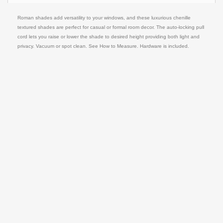
Roman shades add versatility to your windows, and these luxurious chenille
textured shades are perfect for casual or formal room decor. The auto-locking pull
cord lets you raise or lower the shade to desired height providing both light and
privacy. Vacuum or spot clean. See How to Measure. Hardware is included.