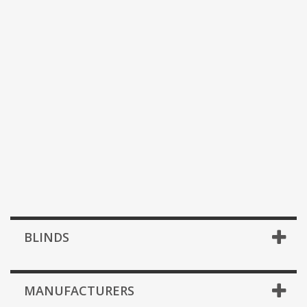
BLINDS
MANUFACTURERS