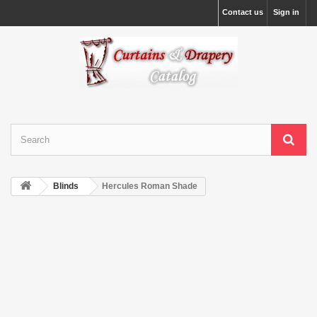
Contact us
Sign in
Blinds
Hercules Roman Shade