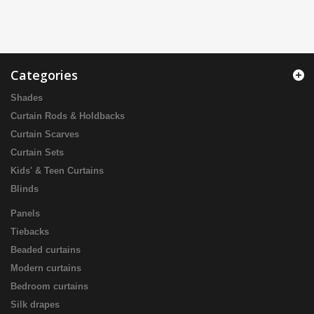
Categories
Shades
Curtain Rods & Holdbacks
Curtain Scarves
Curtain Sets
Kids' & Teen Curtains
Blinds
Panels
Tiebacks
Beaded curtains
Modern curtains
Bedroom curtains
Silk drapes