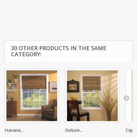
30 OTHER PRODUCTS IN THE SAME
CATEGORY:
Havana...
Deluxe...
Cape 