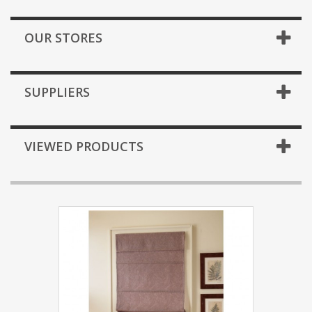
OUR STORES
SUPPLIERS
VIEWED PRODUCTS