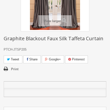
View larger
Graphite Blackout Faux Silk Taffeta Curtain
PTCH-JTSP205
Tweet
Share
Google+
Pinterest
Print