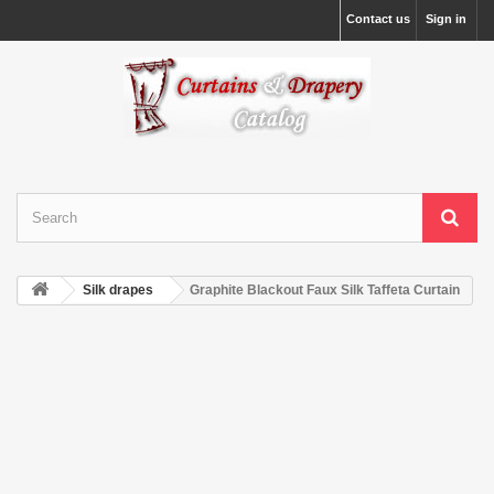
Contact us
Sign in
Silk drapes
Graphite Blackout Faux Silk Taffeta Curtain