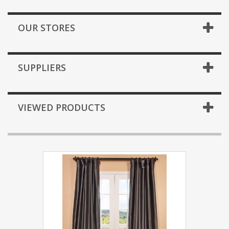
OUR STORES
SUPPLIERS
VIEWED PRODUCTS