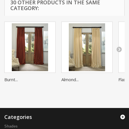
30 OTHER PRODUCTS IN THE SAME
CATEGORY:
Burnt...
Almond...
Flax G
Categories
Shades