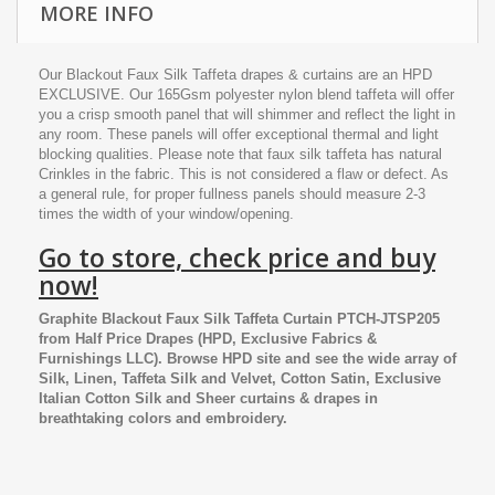
MORE INFO
Our Blackout Faux Silk Taffeta drapes & curtains are an HPD
EXCLUSIVE. Our 165Gsm polyester nylon blend taffeta will offer
you a crisp smooth panel that will shimmer and reflect the light in
any room. These panels will offer exceptional thermal and light
blocking qualities. Please note that faux silk taffeta has natural
Crinkles in the fabric. This is not considered a flaw or defect. As
a general rule, for proper fullness panels should measure 2-3
times the width of your window/opening.
Go to store, check price and buy
now!
Graphite Blackout Faux Silk Taffeta Curtain PTCH-JTSP205
from
Half Price Drapes
(HPD, Exclusive Fabrics &
Furnishings LLC). Browse HPD site and see the wide array of
Silk, Linen, Taffeta Silk and Velvet, Cotton Satin, Exclusive
Italian Cotton Silk and Sheer curtains & drapes in
breathtaking colors and embroidery.