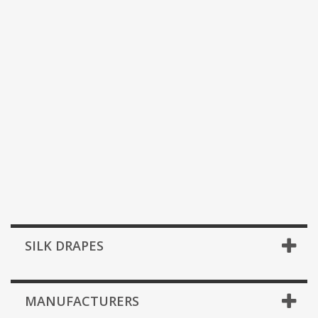
SILK DRAPES
MANUFACTURERS