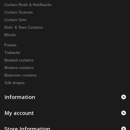
Curtain Rods & Holdbacks
Curtain Scarves
Curtain Sets
Kids' & Teen Curtains
Blinds
Panels
Tiebacks
Beaded curtains
Modern curtains
Bedroom curtains
Silk drapes
Information
My account
Store Information