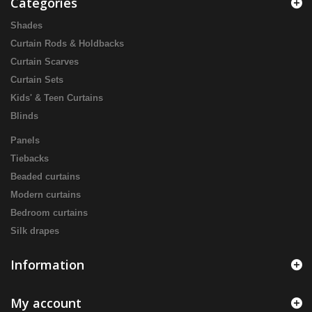
Categories
Shades
Curtain Rods & Holdbacks
Curtain Scarves
Curtain Sets
Kids' & Teen Curtains
Blinds
Panels
Tiebacks
Beaded curtains
Modern curtains
Bedroom curtains
Silk drapes
Information
My account