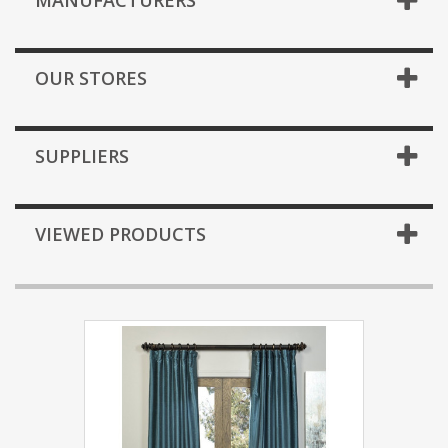
MANUFACTURERS
OUR STORES
SUPPLIERS
VIEWED PRODUCTS