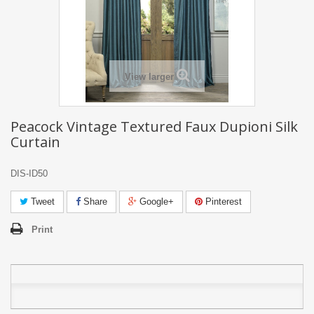
View larger
Peacock Vintage Textured Faux Dupioni Silk
Curtain
DIS-ID50
Tweet
Share
Google+
Pinterest
Print