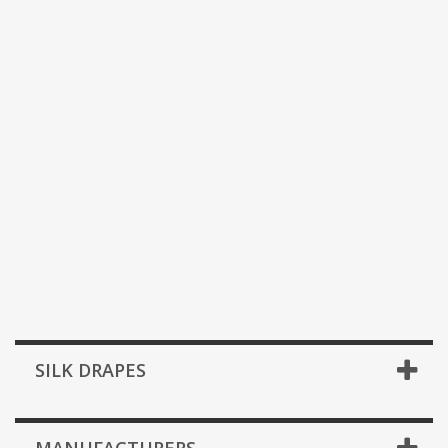
SILK DRAPES