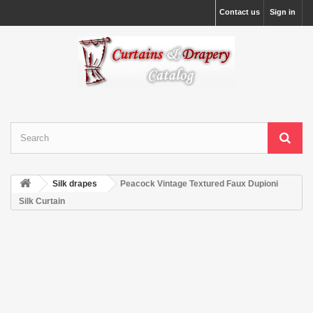
Contact us
Sign in
Silk drapes
Peacock Vintage Textured Faux Dupioni
Silk Curtain