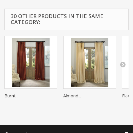
30 OTHER PRODUCTS IN THE SAME
CATEGORY:
Burnt...
Almond...
Flax G