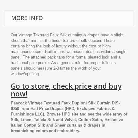
MORE INFO
Our Vintage Textured Faux Silk curtains & drapes have a slight
sheen that mimics the finest texture of silk dupioni. These
curtains bring the look of luxury without the cost or high-
maintenance care. Built-in are two header designs within a single
panel. The attached back tabs for a formal pleated look and a
traditional pole pocket.As a general rule, for proper fullness
panels should measure 2-3 times the width of your
window/opening.
Go to store, check price and buy
now!
Peacock Vintage Textured Faux Dupioni Silk Curtain DIS-
ID50
from
Half Price Drapes
(HPD, Exclusive Fabrics &
Furnishings LLC). Browse HPD site and see the wide array of
Silk, Linen, Taffeta Silk and Velvet, Cotton Satin, Exclusive
Italian Cotton Silk and Sheer curtains & drapes in
breathtaking colors and embroidery.