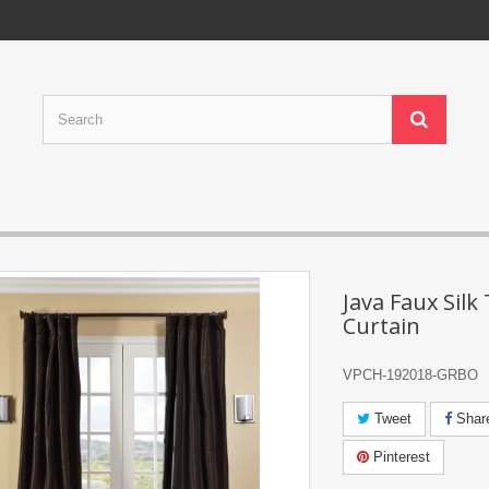
Java Faux Silk 
Curtain
VPCH-192018-GRBO
Tweet
Shar
Pinterest