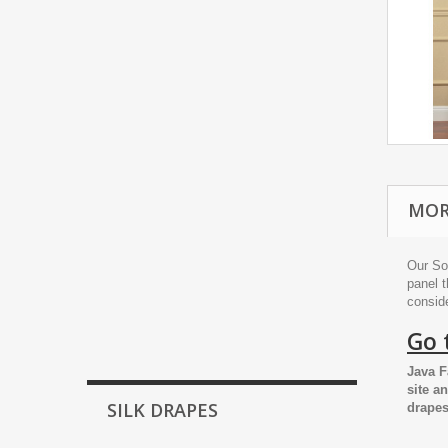
MOR
Our So
panel t
conside
Go 
Java F
site a
SILK DRAPES
drapes