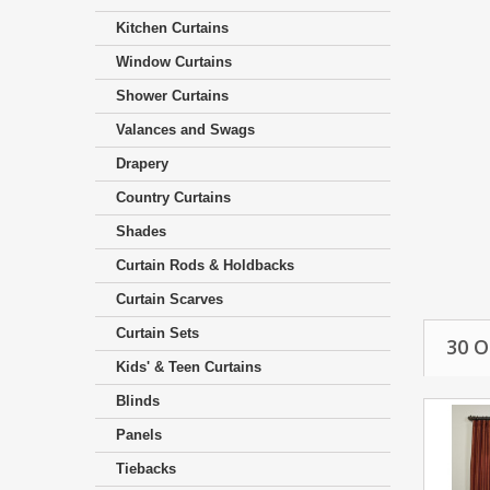
Kitchen Curtains
Window Curtains
Shower Curtains
Valances and Swags
Drapery
Country Curtains
Shades
Curtain Rods & Holdbacks
Curtain Scarves
Curtain Sets
30 
Kids' & Teen Curtains
Blinds
Panels
Tiebacks