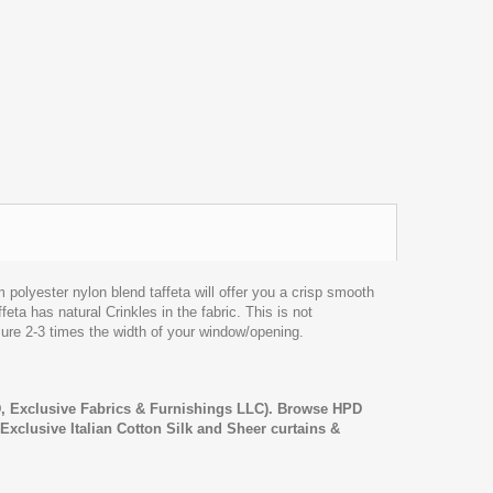
lyester nylon blend taffeta will offer you a crisp smooth
feta has natural Crinkles in the fabric. This is not
sure 2-3 times the width of your window/opening.
 Exclusive Fabrics & Furnishings LLC). Browse HPD
, Exclusive Italian Cotton Silk and Sheer curtains &