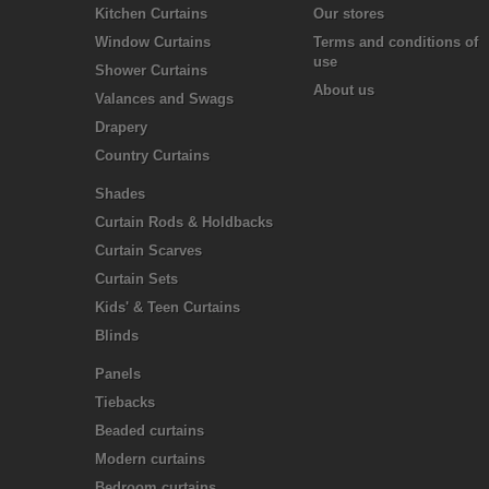
Kitchen Curtains
Our stores
Window Curtains
Terms and conditions of
use
Shower Curtains
About us
Valances and Swags
Drapery
Country Curtains
Shades
Curtain Rods & Holdbacks
Curtain Scarves
Curtain Sets
Kids' & Teen Curtains
Blinds
Panels
Tiebacks
Beaded curtains
Modern curtains
Bedroom curtains