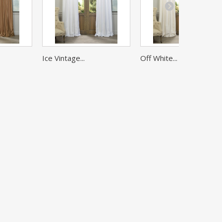
Ice Vintage...
Off White...