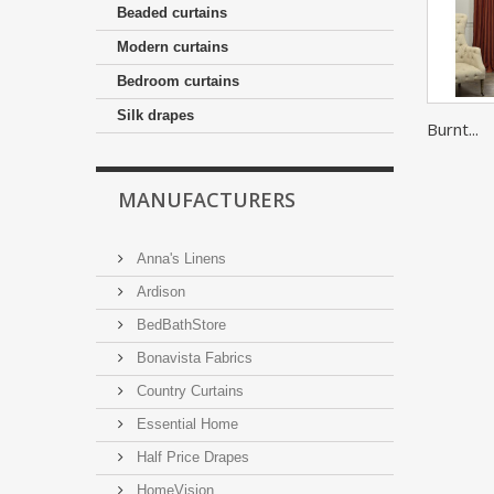
Beaded curtains
Modern curtains
Bedroom curtains
Silk drapes
Burnt...
MANUFACTURERS
Anna's Linens
Ardison
BedBathStore
Bonavista Fabrics
Country Curtains
Essential Home
Half Price Drapes
HomeVision