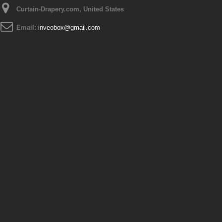
Curtain-Drapery.com, United States
Email:
inveobox@gmail.com