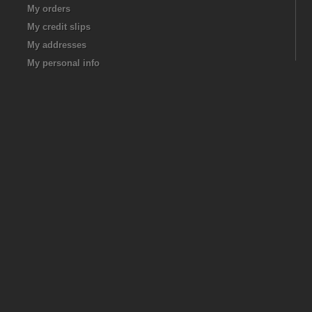
My orders
My credit slips
My addresses
My personal info