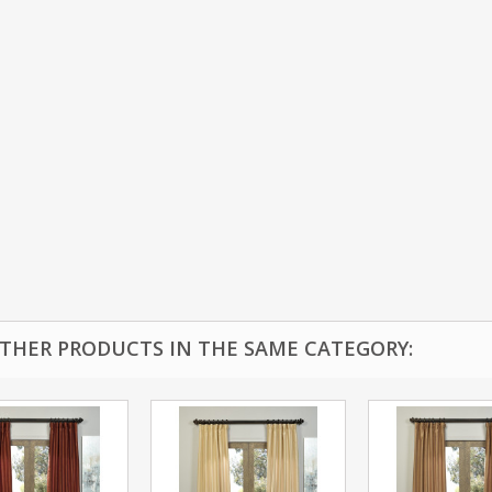
OTHER PRODUCTS IN THE SAME CATEGORY: