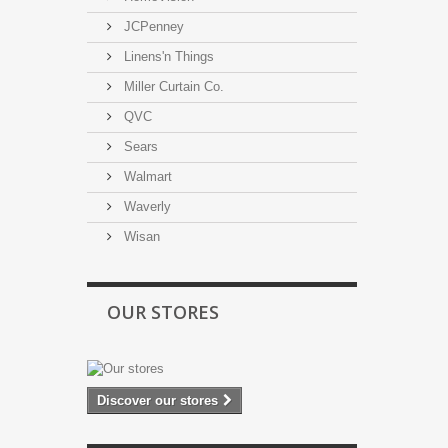
JCPenney
Linens'n Things
Miller Curtain Co.
QVC
Sears
Walmart
Waverly
Wisan
OUR STORES
Discover our stores