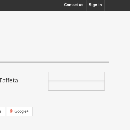
Contact us
Sign in
Taffeta
e
Google+