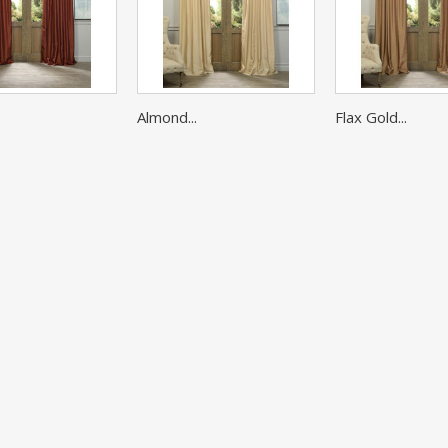
Almond...
Flax Gold...