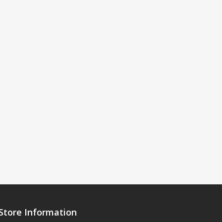
Store Information