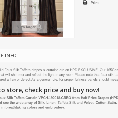
Print
View larger
E INFO
lid Faux Silk Taffeta drapes & curtains are an HPD EXCLUSIVE. Our 165Gsm po
hat will shimmer and reflect the light in any room.Please note that faux silk taf
red a flaw or defect.As a general rule, for proper fullness panels should mea
to store, check price and buy now!
aux Silk Taffeta Curtain VPCH-192018-GRBO
from
Half Price Drapes
(HPD,
nd see the wide array of Silk, Linen, Taffeta Silk and Velvet, Cotton Satin
 in breathtaking colors and embroidery.