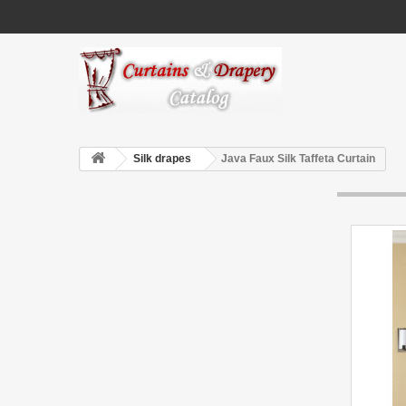
Silk drapes
Java Faux Silk Taffeta Curtain