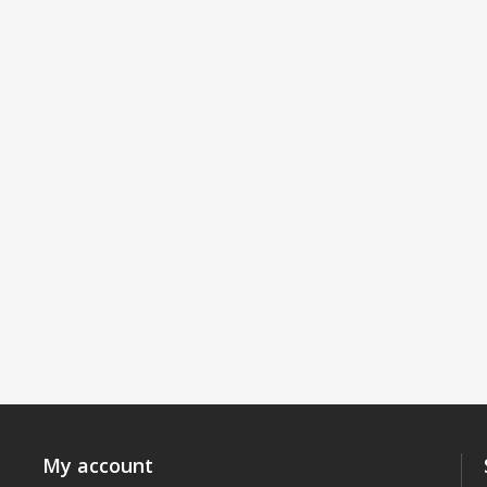
My account