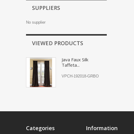
SUPPLIERS
No supplier
VIEWED PRODUCTS
Java Faux Silk
Taffeta...
VPCH-192018-GRBO
Categories
Information