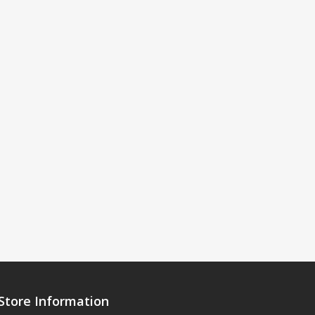
Store Information