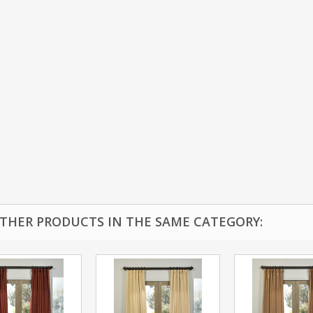
OTHER PRODUCTS IN THE SAME CATEGORY: