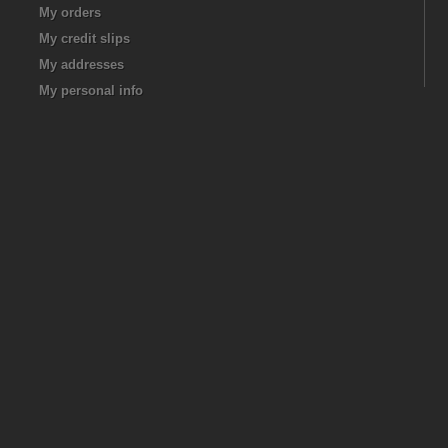
My orders
My credit slips
My addresses
My personal info