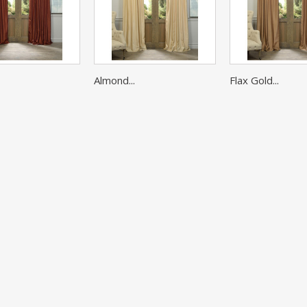
Almond...
Flax Gold...