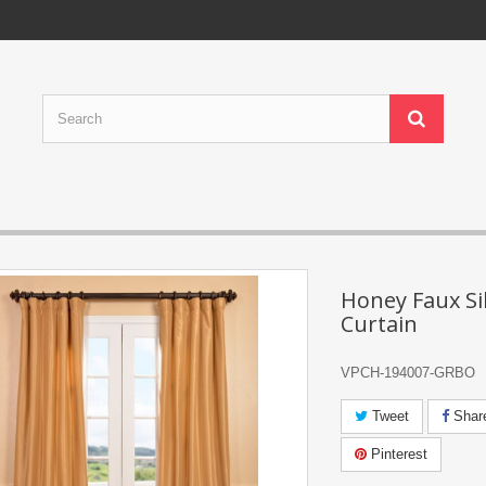
Honey Faux Sil
Curtain
VPCH-194007-GRBO
Tweet
Shar
Pinterest