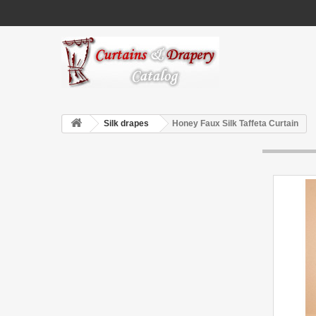
Silk drapes
Honey Faux Silk Taffeta Curtain