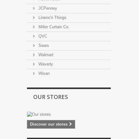
JCPenney
Linens'n Things
Miller Curtain Co.
QVC
Sears
Walmart
Waverly
Wisan
OUR STORES
Discover our stores