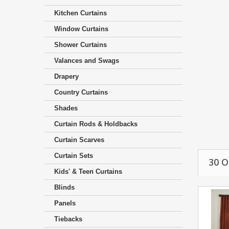
Kitchen Curtains
Window Curtains
Shower Curtains
Valances and Swags
Drapery
Country Curtains
Shades
Curtain Rods & Holdbacks
Curtain Scarves
Curtain Sets
30 
Kids' & Teen Curtains
Blinds
Panels
Tiebacks