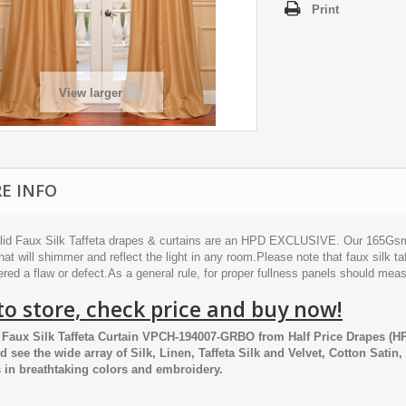
Print
View larger
E INFO
lid Faux Silk Taffeta drapes & curtains are an HPD EXCLUSIVE. Our 165Gsm po
hat will shimmer and reflect the light in any room.Please note that faux silk taf
red a flaw or defect.As a general rule, for proper fullness panels should mea
to store, check price and buy now!
Faux Silk Taffeta Curtain VPCH-194007-GRBO
from
Half Price Drapes
(HP
nd see the wide array of Silk, Linen, Taffeta Silk and Velvet, Cotton Satin
 in breathtaking colors and embroidery.