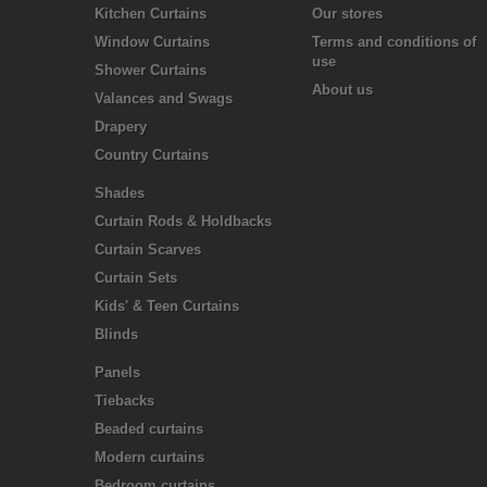
Kitchen Curtains
Our stores
Window Curtains
Terms and conditions of
use
Shower Curtains
About us
Valances and Swags
Drapery
Country Curtains
Shades
Curtain Rods & Holdbacks
Curtain Scarves
Curtain Sets
Kids' & Teen Curtains
Blinds
Panels
Tiebacks
Beaded curtains
Modern curtains
Bedroom curtains