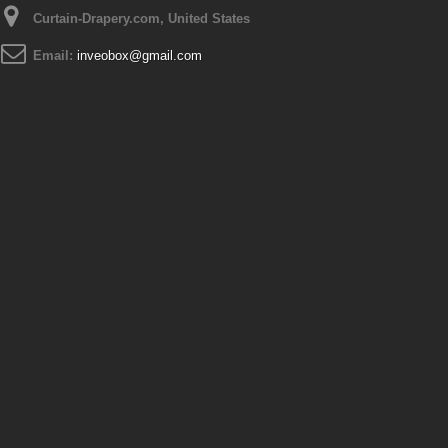
Curtain-Drapery.com, United States
Email:
inveobox@gmail.com