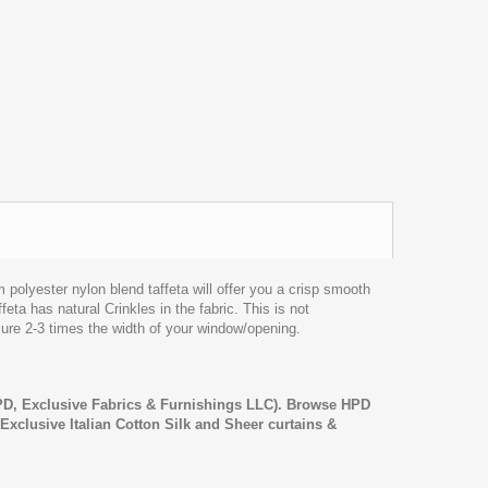
lyester nylon blend taffeta will offer you a crisp smooth
feta has natural Crinkles in the fabric. This is not
sure 2-3 times the width of your window/opening.
D, Exclusive Fabrics & Furnishings LLC). Browse HPD
, Exclusive Italian Cotton Silk and Sheer curtains &