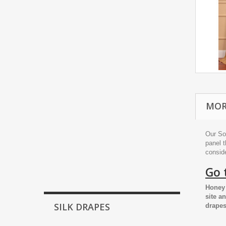
MOR
Our So
panel t
conside
Go 
Honey 
site a
SILK DRAPES
drapes