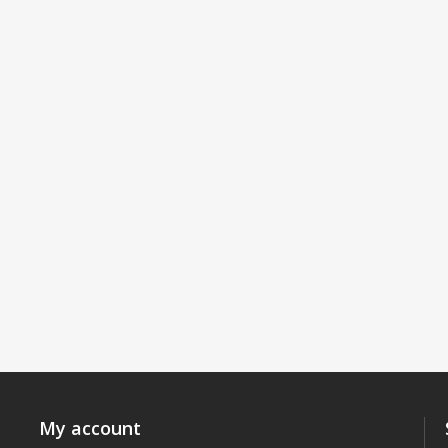
My account