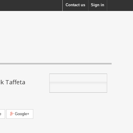
Contact us
Sign in
k Taffeta
e
Google+