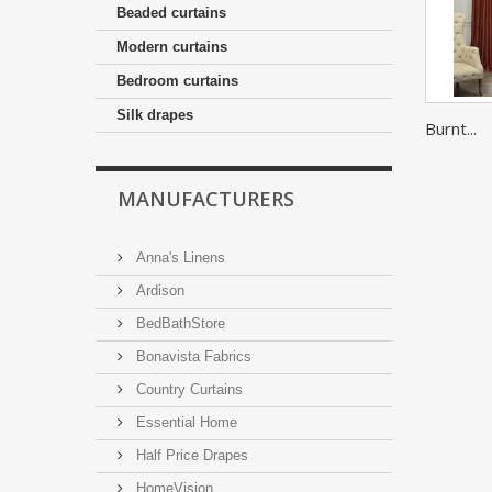
Beaded curtains
Modern curtains
Bedroom curtains
Silk drapes
Burnt...
MANUFACTURERS
Anna's Linens
Ardison
BedBathStore
Bonavista Fabrics
Country Curtains
Essential Home
Half Price Drapes
HomeVision