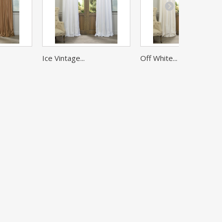
Ice Vintage...
Off White...