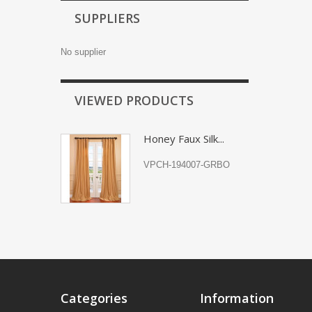
SUPPLIERS
No supplier
VIEWED PRODUCTS
Honey Faux Silk...
VPCH-194007-GRBO
Categories
Information