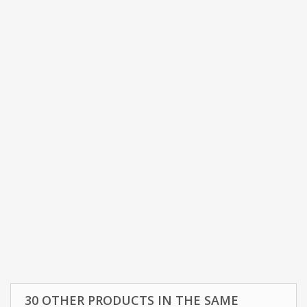
30 OTHER PRODUCTS IN THE SAME