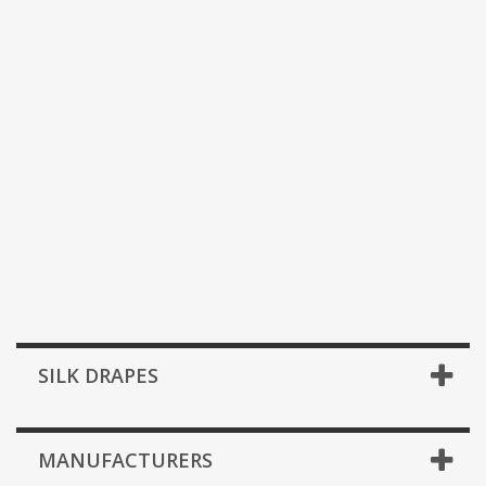
SILK DRAPES
MANUFACTURERS