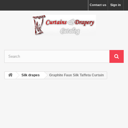
Contact us
Sign in
Silk drapes
Graphite Faux Silk Taffeta Curtain