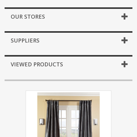
OUR STORES
SUPPLIERS
VIEWED PRODUCTS