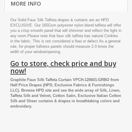
MORE INFO
Our Solid Faux Silk Taffeta drapes & curtains are an HPD
EXCLUSIVE. Our 165Gsm polyester nylon blend taffeta will offer
you a crisp smooth panel that will shimmer and reflect the light in
any room.Please note that faux silk taffeta has natural Crinkles
in the fabric. This is not considered a flaw or defect.As a general
rule, for proper fullness panels should measure 2-3 times the
width of your window/opening.
Go to store, check price and buy
now!
Graphite Faux Silk Taffeta Curtain VPCH-120601-GRBO
from
Half Price Drapes
(HPD, Exclusive Fabrics & Furnishings
LLC). Browse HPD site and see the wide array of Silk, Linen,
Taffeta Silk and Velvet, Cotton Satin, Exclusive Italian Cotton
Silk and Sheer curtains & drapes in breathtaking colors and
embroidery.