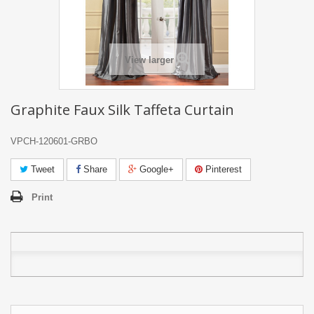
View larger
Graphite Faux Silk Taffeta Curtain
VPCH-120601-GRBO
Tweet
Share
Google+
Pinterest
Print