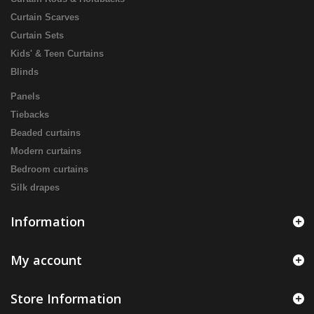
Curtain Scarves
Curtain Sets
Kids' & Teen Curtains
Blinds
Panels
Tiebacks
Beaded curtains
Modern curtains
Bedroom curtains
Silk drapes
Information
My account
Store Information