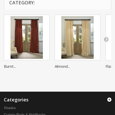
CATEGORY:
Burnt...
Almond...
Flax G
Categories
Shades
Curtain Rods & Holdbacks