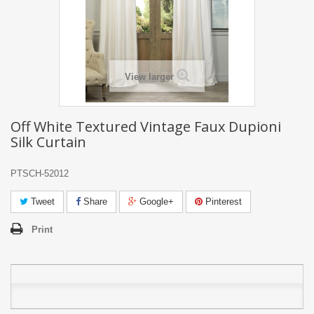
View larger
Off White Textured Vintage Faux Dupioni
Silk Curtain
PTSCH-52012
Tweet
Share
Google+
Pinterest
Print