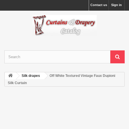
Contact us
Sign in
Silk drapes
Off White Textured Vintage Faux Dupioni
Silk Curtain