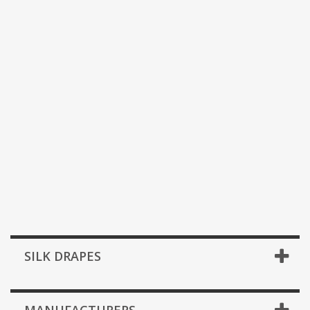
SILK DRAPES