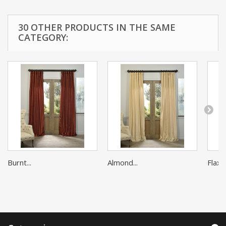
30 OTHER PRODUCTS IN THE SAME
CATEGORY:
Burnt...
Almond...
Flax G