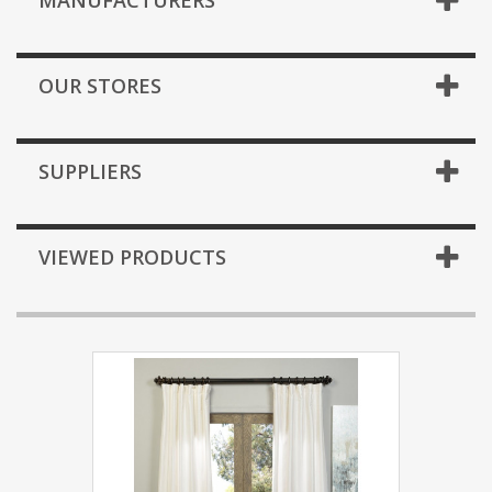
MANUFACTURERS
OUR STORES
SUPPLIERS
VIEWED PRODUCTS