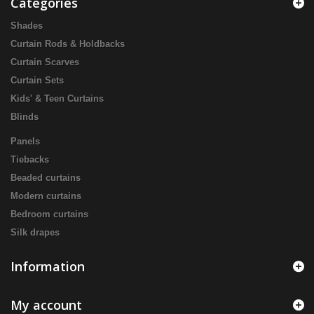
Categories
Shades
Curtain Rods & Holdbacks
Curtain Scarves
Curtain Sets
Kids' & Teen Curtains
Blinds
Panels
Tiebacks
Beaded curtains
Modern curtains
Bedroom curtains
Silk drapes
Information
My account