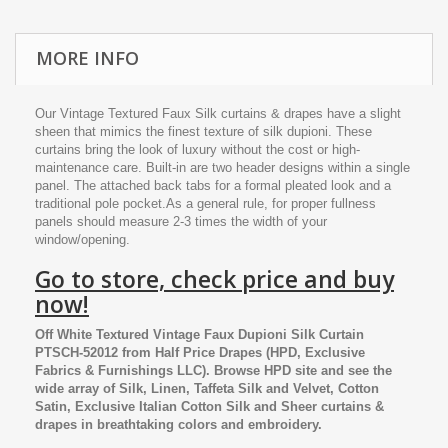
MORE INFO
Our Vintage Textured Faux Silk curtains & drapes have a slight
sheen that mimics the finest texture of silk dupioni. These
curtains bring the look of luxury without the cost or high-
maintenance care. Built-in are two header designs within a single
panel. The attached back tabs for a formal pleated look and a
traditional pole pocket.As a general rule, for proper fullness
panels should measure 2-3 times the width of your
window/opening.
Go to store, check price and buy
now!
Off White Textured Vintage Faux Dupioni Silk Curtain
PTSCH-52012
from
Half Price Drapes
(HPD, Exclusive
Fabrics & Furnishings LLC). Browse HPD site and see the
wide array of Silk, Linen, Taffeta Silk and Velvet, Cotton
Satin, Exclusive Italian Cotton Silk and Sheer curtains &
drapes in breathtaking colors and embroidery.