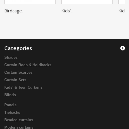
Birdcage...
Kids'...
Kids'..
Categories
Shades
Curtain Rods & Holdbacks
Curtain Scarves
Curtain Sets
Kids' & Teen Curtains
Blinds
Panels
Tiebacks
Beaded curtains
Modern curtains