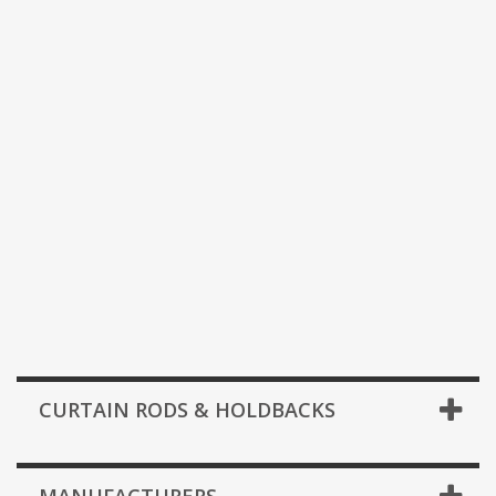
CURTAIN RODS & HOLDBACKS