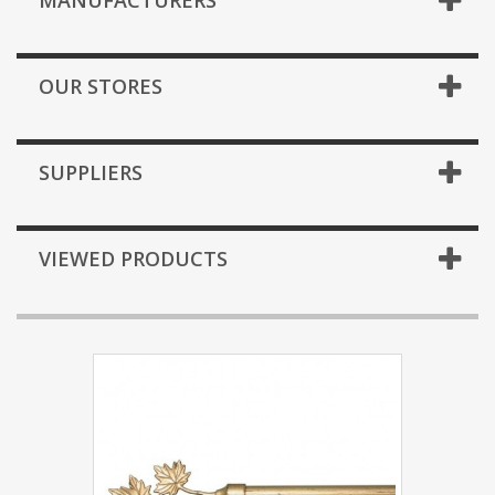
MANUFACTURERS
OUR STORES
SUPPLIERS
VIEWED PRODUCTS