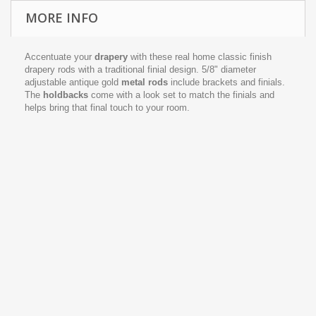
MORE INFO
Accentuate your
drapery
with these real home classic finish
drapery rods with a traditional finial design. 5/8" diameter
adjustable antique gold
metal rods
include brackets and finials.
The
holdbacks
come with a look set to match the finials and
helps bring that final touch to your room.