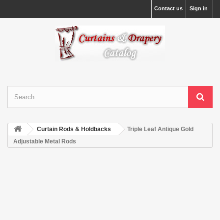
Contact us
Sign in
Curtain Rods & Holdbacks
Triple Leaf Antique Gold
Adjustable Metal Rods