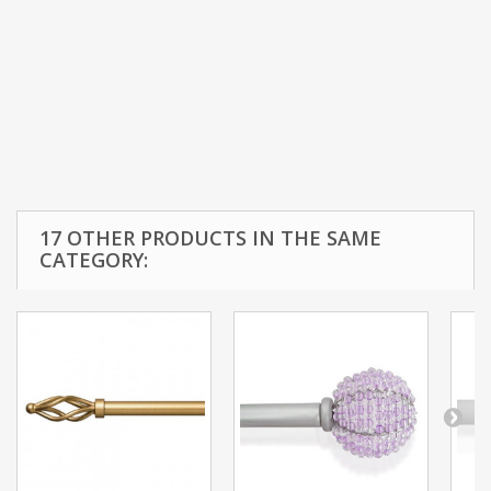
17 OTHER PRODUCTS IN THE SAME
CATEGORY: