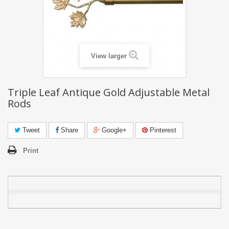
View larger
Triple Leaf Antique Gold Adjustable Metal
Rods
Tweet
Share
Google+
Pinterest
Print