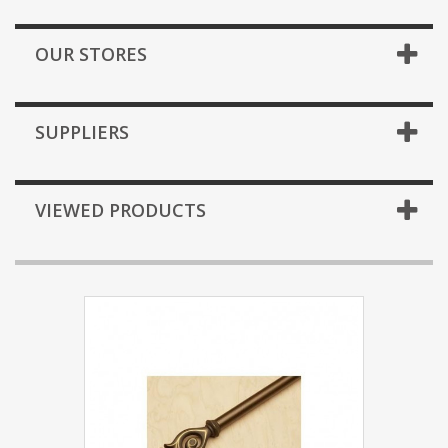
OUR STORES
SUPPLIERS
VIEWED PRODUCTS