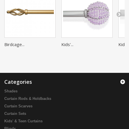
Birdcage...
Kids'...
Kids'..
Categories
Shades
Curtain Rods & Holdbacks
Curtain Scarves
Curtain Sets
Kids' & Teen Curtains
Blinds