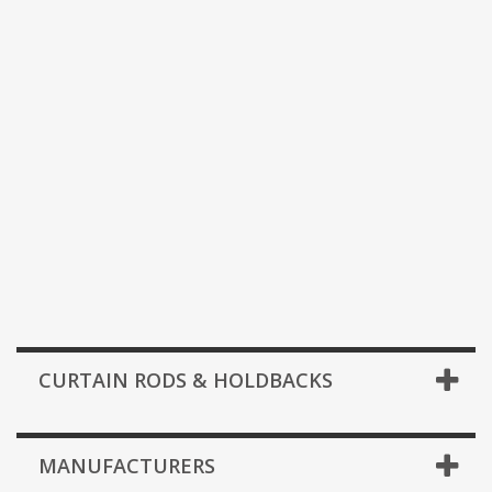
CURTAIN RODS & HOLDBACKS
MANUFACTURERS