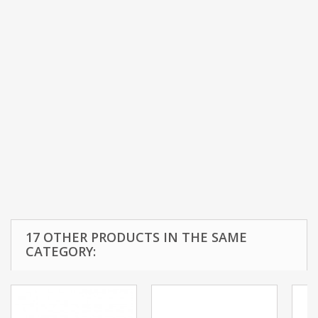
17 OTHER PRODUCTS IN THE SAME
CATEGORY: