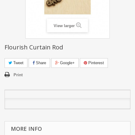
View larger
Flourish Curtain Rod
Tweet
Share
Google+
Pinterest
Print
MORE INFO