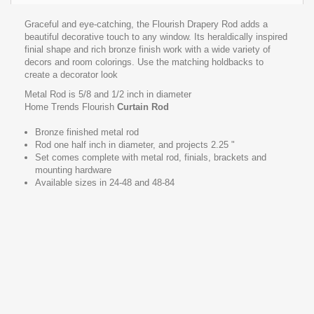
Graceful and eye-catching, the Flourish Drapery Rod adds a
beautiful decorative touch to any window. Its heraldically inspired
finial shape and rich bronze finish work with a wide variety of
decors and room colorings. Use the matching holdbacks to
create a decorator look
Metal Rod is 5/8 and 1/2 inch in diameter
Home Trends Flourish
Curtain Rod
Bronze finished metal rod
Rod one half inch in diameter, and projects 2.25 "
Set comes complete with metal rod, finials, brackets and
mounting hardware
Available sizes in 24-48 and 48-84