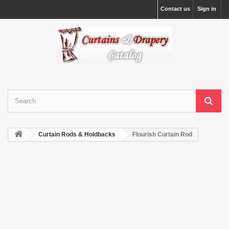
Contact us
Sign in
Curtain Rods & Holdbacks
Flourish Curtain Rod