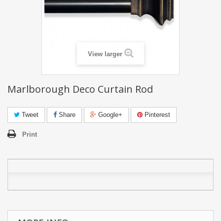
View larger
Marlborough Deco Curtain Rod
Tweet
Share
Google+
Pinterest
Print