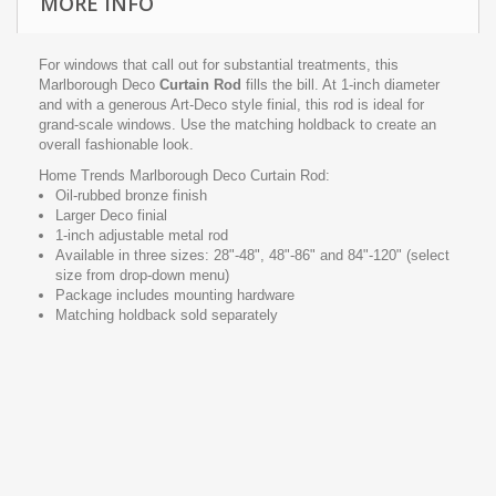
MORE INFO
For windows that call out for substantial treatments, this
Marlborough Deco
Curtain Rod
fills the bill. At 1-inch diameter
and with a generous Art-Deco style finial, this rod is ideal for
grand-scale windows. Use the matching holdback to create an
overall fashionable look.
Home Trends Marlborough Deco Curtain Rod:
Oil-rubbed bronze finish
Larger Deco finial
1-inch adjustable metal rod
Available in three sizes: 28"-48", 48"-86" and 84"-120" (select
size from drop-down menu)
Package includes mounting hardware
Matching holdback sold separately