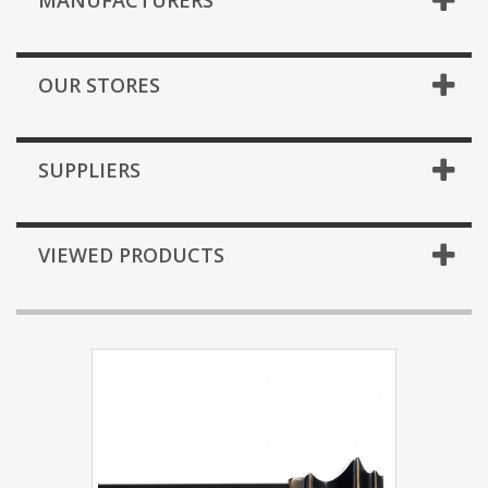
MANUFACTURERS
OUR STORES
SUPPLIERS
VIEWED PRODUCTS