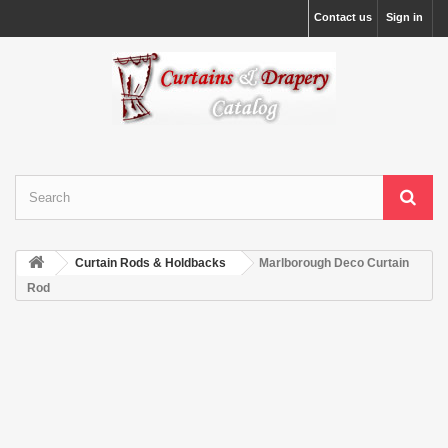
Contact us
Sign in
Curtain Rods & Holdbacks
Marlborough Deco Curtain
Rod