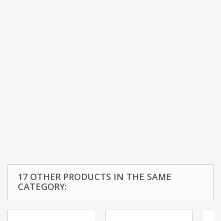
17 OTHER PRODUCTS IN THE SAME
CATEGORY: