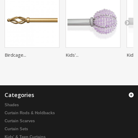
Birdcage...
Kids'...
Kids'..
Categories
Shades
Curtain Rods & Holdbacks
Curtain Scarves
Curtain Sets
Kids' & Teen Curtains