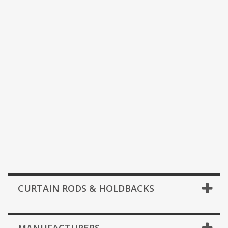
CURTAIN RODS & HOLDBACKS