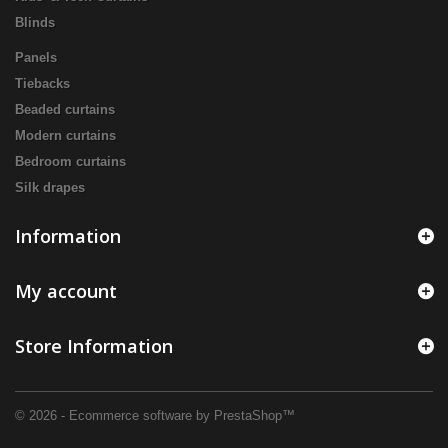
Blinds
Panels
Tiebacks
Beaded curtains
Modern curtains
Bedroom curtains
Silk drapes
Information
My account
Store Information
© 2026 - Ecommerce software by PrestaShop™