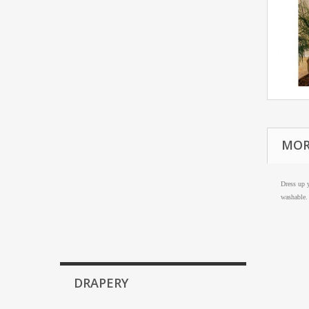
MOR
Dress up y
washable.
DRAPERY