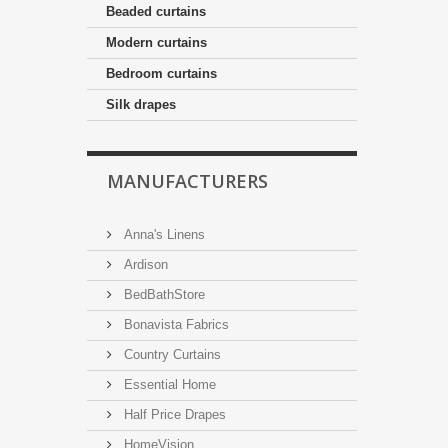
Beaded curtains
Modern curtains
Bedroom curtains
Silk drapes
MANUFACTURERS
Anna's Linens
Ardison
BedBathStore
Bonavista Fabrics
Country Curtains
Essential Home
Half Price Drapes
HomeVision