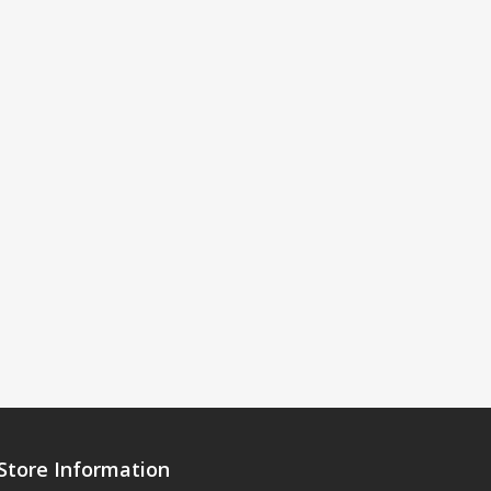
Store Information