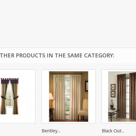
OTHER PRODUCTS IN THE SAME CATEGORY:
.
Bentley...
Black Out...