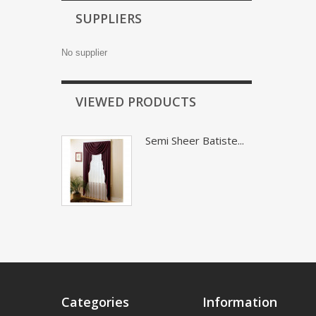
SUPPLIERS
No supplier
VIEWED PRODUCTS
Semi Sheer Batiste...
Categories
Information