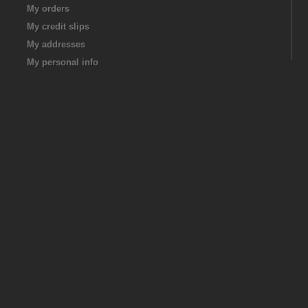
My orders
My credit slips
My addresses
My personal info