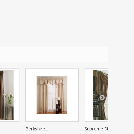
Berkshire...
Supreme Stripe