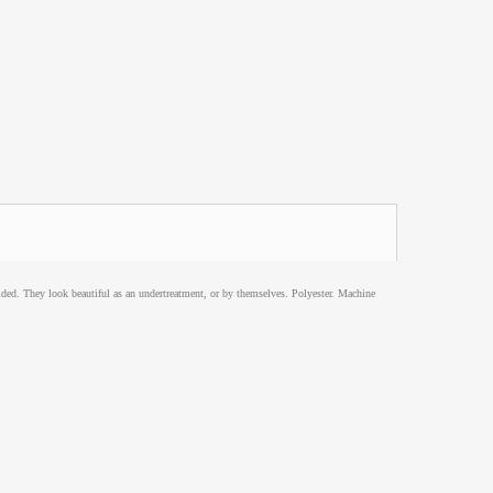
lded. They look beautiful as an undertreatment, or by themselves. Polyester. Machine