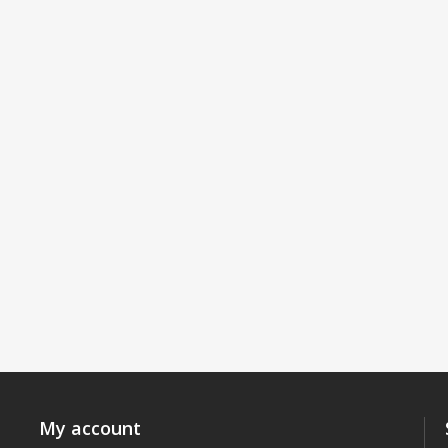
My account