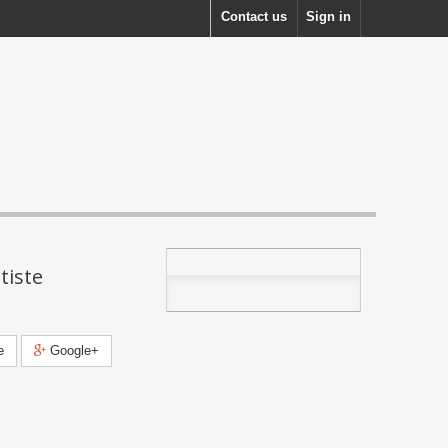
Contact us
Sign in
tiste
e
Google+