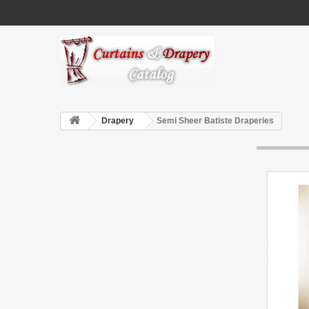
Drapery
Semi Sheer Batiste Draperies