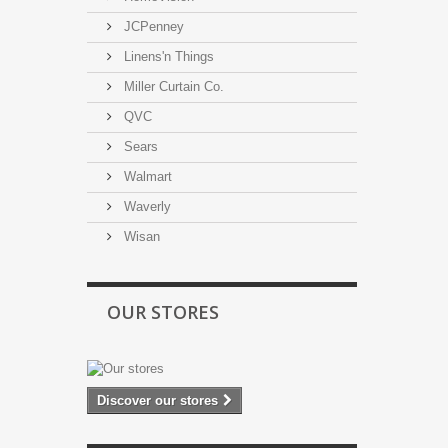
JCPenney
Linens'n Things
Miller Curtain Co.
QVC
Sears
Walmart
Waverly
Wisan
OUR STORES
Discover our stores