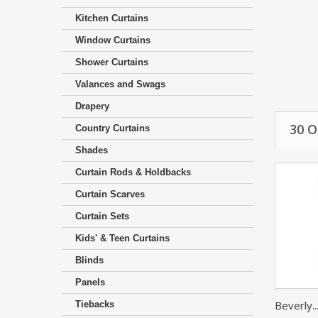
Kitchen Curtains
Window Curtains
Shower Curtains
Valances and Swags
Drapery
30 
Country Curtains
Shades
Curtain Rods & Holdbacks
Curtain Scarves
Curtain Sets
Kids' & Teen Curtains
Blinds
Panels
Beverly..
Tiebacks