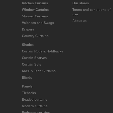
Kitchen Curtains
Our stores
Window Curtains
Terms and conditions of
use
Shower Curtains
About us
Valances and Swags
Drapery
Country Curtains
Shades
Curtain Rods & Holdbacks
Curtain Scarves
Curtain Sets
Kids' & Teen Curtains
Blinds
Panels
Tiebacks
Beaded curtains
Modern curtains
Bedroom curtains