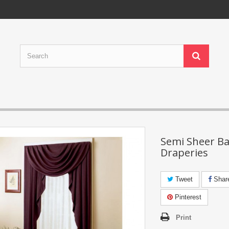
Semi Sheer Ba
Draperies
Tweet
Shar
Pinterest
Print