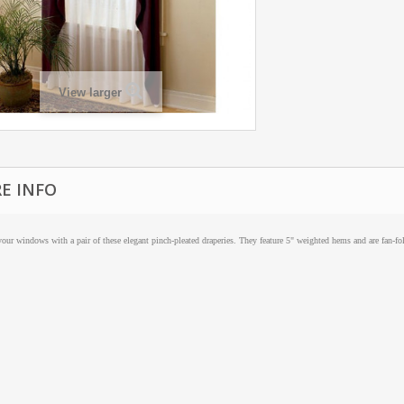
View larger
E INFO
our windows with a pair of these elegant pinch-pleated draperies. They feature 5" weighted hems and are fan-fo