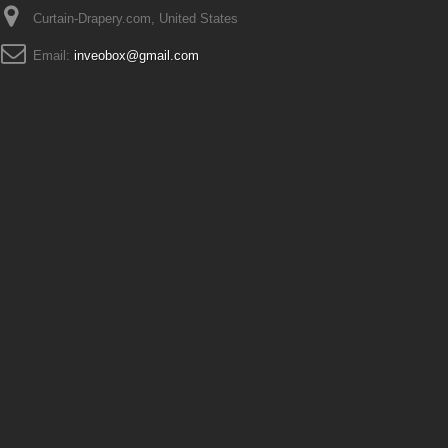
Curtain-Drapery.com, United States
Email:
inveobox@gmail.com