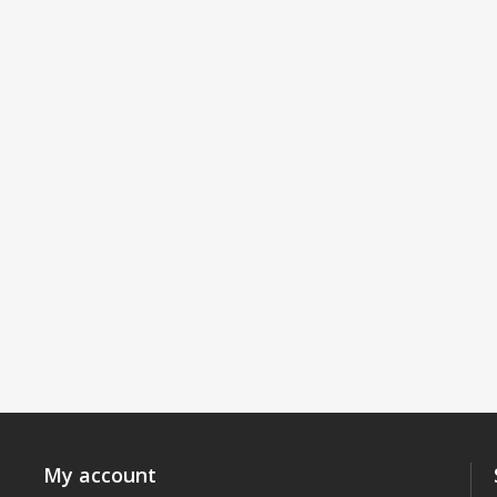
My account