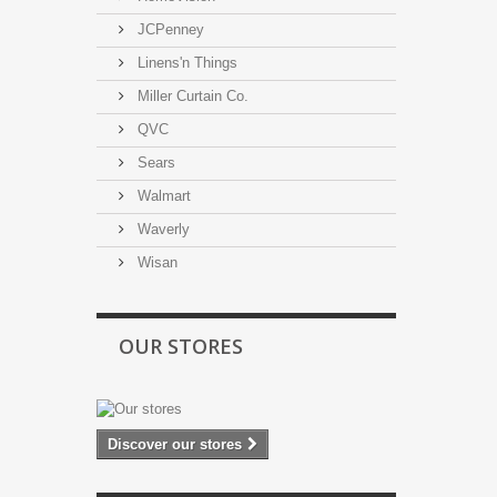
JCPenney
Linens'n Things
Miller Curtain Co.
QVC
Sears
Walmart
Waverly
Wisan
OUR STORES
Discover our stores