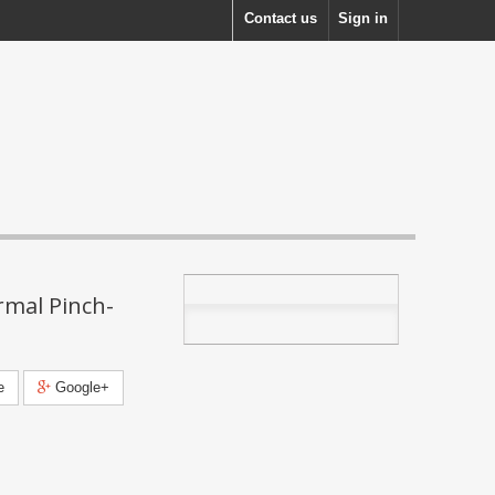
Contact us
Sign in
mal Pinch-
e
Google+