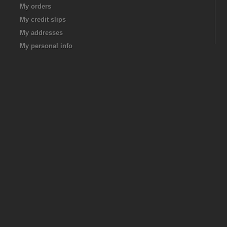
My orders
My credit slips
My addresses
My personal info