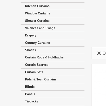
Kitchen Curtains
Window Curtains
Shower Curtains
Valances and Swags
Drapery
Country Curtains
Shades
30 
Curtain Rods & Holdbacks
Curtain Scarves
Curtain Sets
Kids' & Teen Curtains
Blinds
Panels
Tiebacks