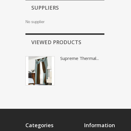
SUPPLIERS
No supplier
VIEWED PRODUCTS
Supreme Thermal...
Categories
Information