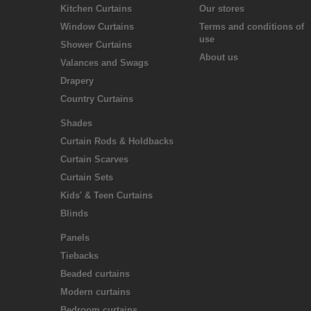
Kitchen Curtains
Our stores
Window Curtains
Terms and conditions of
use
Shower Curtains
About us
Valances and Swags
Drapery
Country Curtains
Shades
Curtain Rods & Holdbacks
Curtain Scarves
Curtain Sets
Kids' & Teen Curtains
Blinds
Panels
Tiebacks
Beaded curtains
Modern curtains
Bedroom curtains