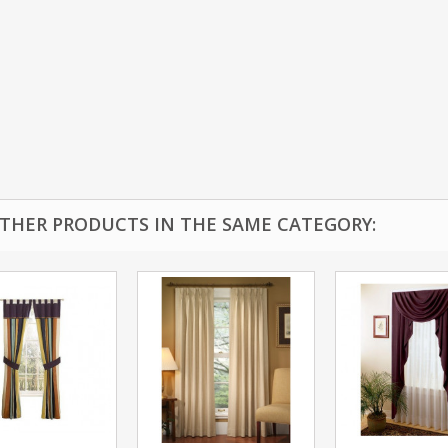
OTHER PRODUCTS IN THE SAME CATEGORY: