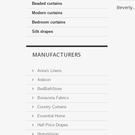
Beaded curtains
Beverly..
Modern curtains
Bedroom curtains
Silk drapes
MANUFACTURERS
Anna's Linens
Ardison
BedBathStore
Bonavista Fabrics
Country Curtains
Essential Home
Half Price Drapes
HomeVision