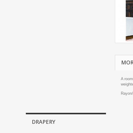
MOR
A room-
weight
Rayon/
DRAPERY