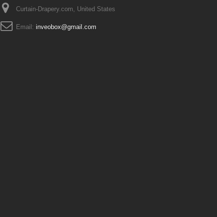
Curtain-Drapery.com, United States
Email:
inveobox@gmail.com