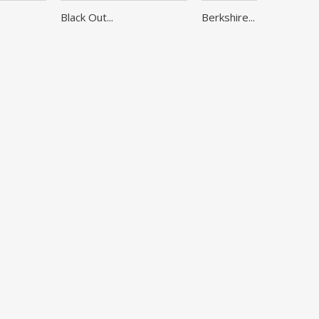
Black Out...
Berkshire...