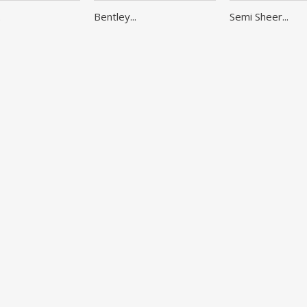
.
Bentley...
Semi Sheer...