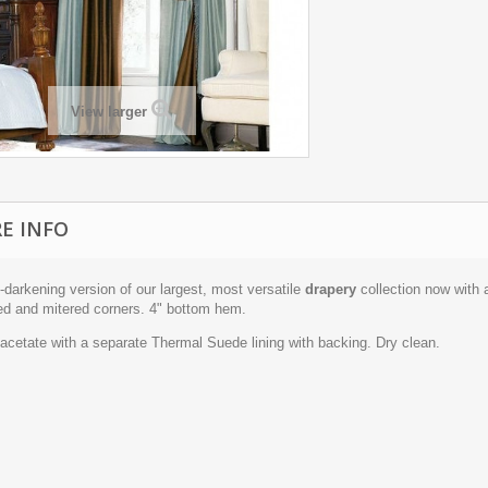
View larger
E INFO
darkening version of our largest, most versatile
drapery
collection now with 
ed and mitered corners. 4" bottom hem.
acetate with a separate Thermal Suede lining with backing. Dry clean.