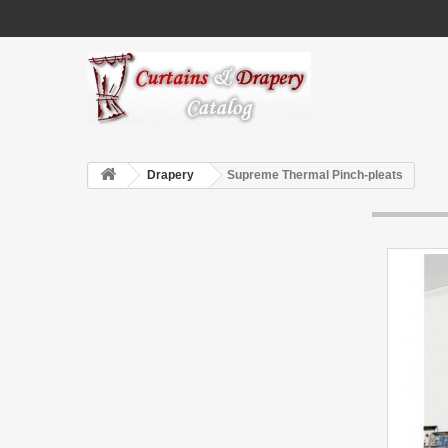
Drapery
Supreme Thermal Pinch-pleats