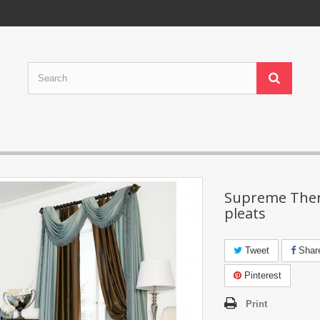
Supreme Ther
pleats
Tweet
Shar
Pinterest
Print