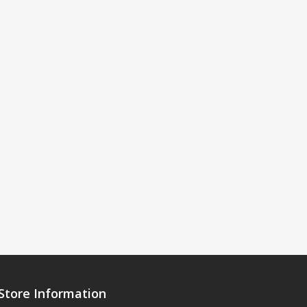
Store Information