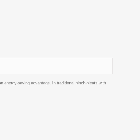
an energy-saving advantage. In traditional pinch-pleats with