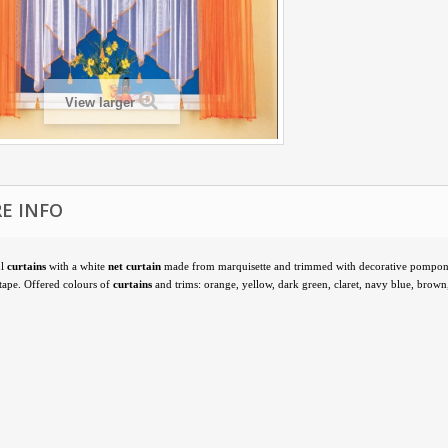
View larger
E INFO
ul
curtains
with a white
net curtain
made from marquisette and trimmed with decorative pompon
 tape. Offered colours of
curtains
and trims: orange, yellow, dark green, claret, navy blue, brown