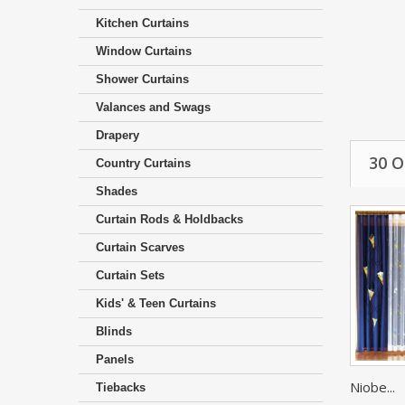
Kitchen Curtains
Window Curtains
Shower Curtains
Valances and Swags
Drapery
30 
Country Curtains
Shades
Curtain Rods & Holdbacks
Curtain Scarves
Curtain Sets
Kids' & Teen Curtains
Blinds
Panels
Niobe...
Tiebacks