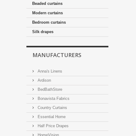
Beaded curtains
Modern curtains
Bedroom curtains
Silk drapes
MANUFACTURERS
Anna's Linens
Ardison
BedBathStore
Bonavista Fabrics
Country Curtains
Essential Home
Half Price Drapes
HomeVision