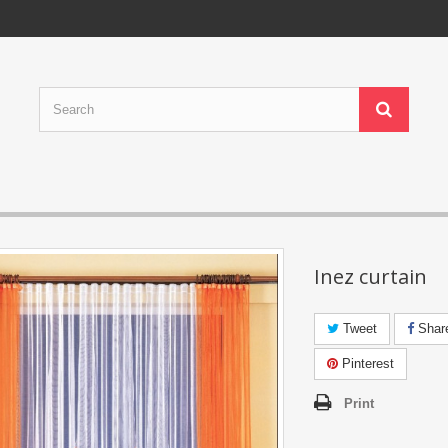
Inez curtain
Tweet
Shar
Pinterest
Print