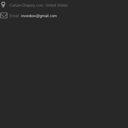
Curtain-Drapery.com, United States
Email:
inveobox@gmail.com