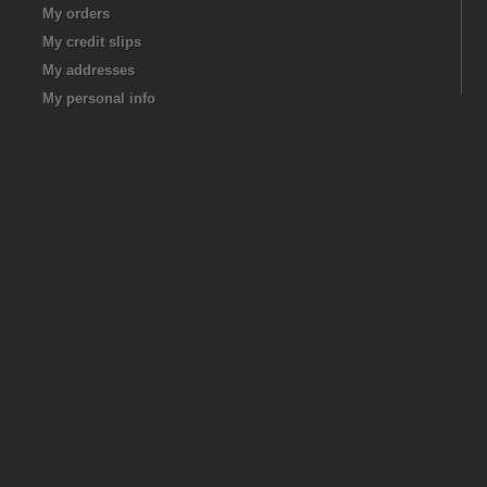
My orders
My credit slips
My addresses
My personal info