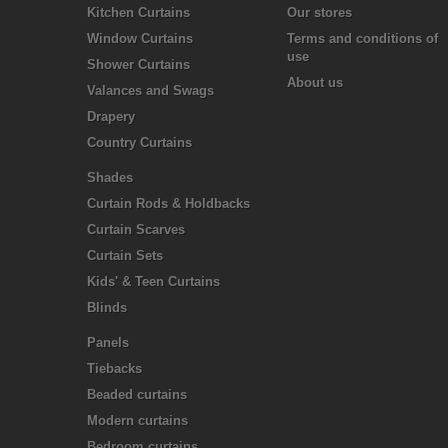
Kitchen Curtains
Our stores
Window Curtains
Terms and conditions of
use
Shower Curtains
About us
Valances and Swags
Drapery
Country Curtains
Shades
Curtain Rods & Holdbacks
Curtain Scarves
Curtain Sets
Kids' & Teen Curtains
Blinds
Panels
Tiebacks
Beaded curtains
Modern curtains
Bedroom curtains