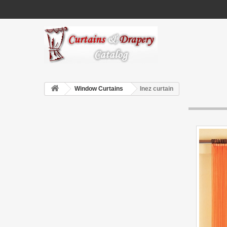
Window Curtains
Inez curtain