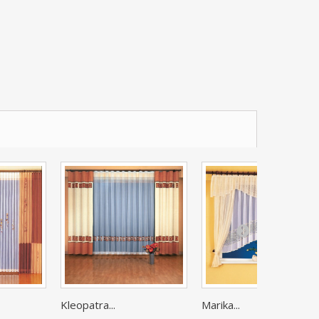
Kleopatra...
Marika...