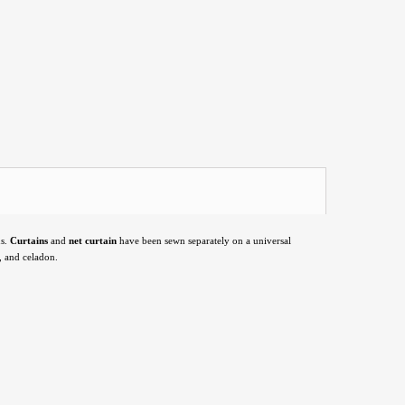
s.
Curtains
and
net curtain
have been sewn separately on a universal
, and celadon.