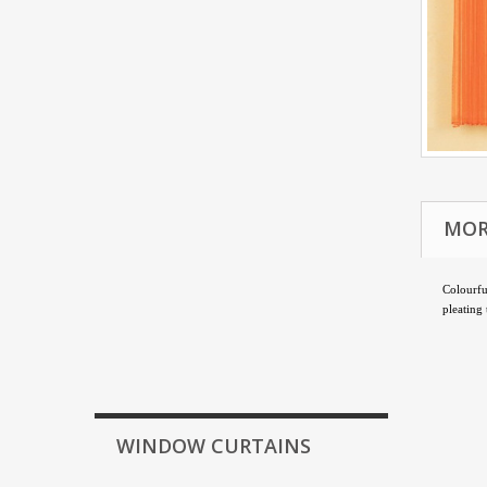
MOR
Colourf
pleating
WINDOW CURTAINS