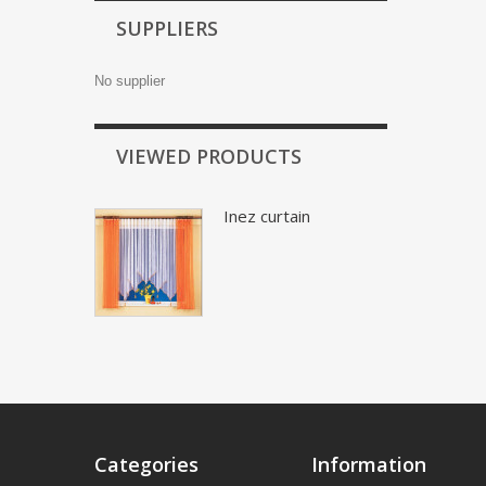
SUPPLIERS
No supplier
VIEWED PRODUCTS
Inez curtain
Categories
Information