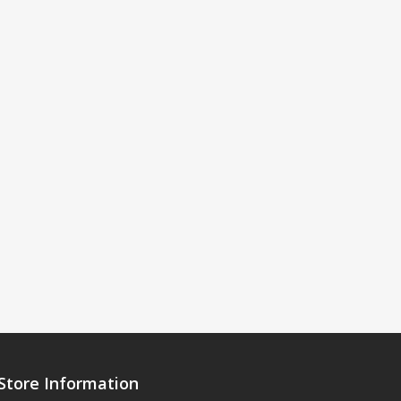
Store Information