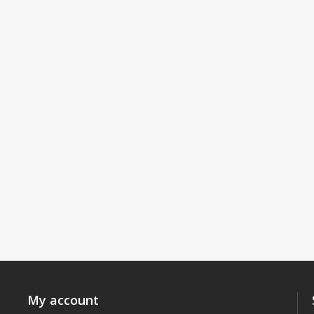
My account