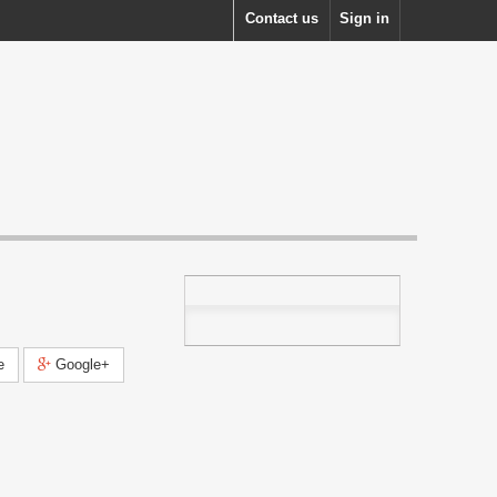
Contact us
Sign in
e
Google+