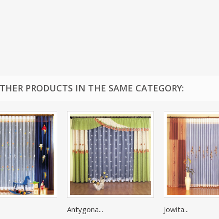
OTHER PRODUCTS IN THE SAME CATEGORY:
Antygona...
Jowita...