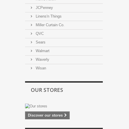
JCPenney
Linens'n Things
Miller Curtain Co.
QVC
Sears
Walmart
Waverly
Wisan
OUR STORES
Discover our stores