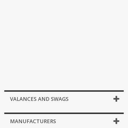
VALANCES AND SWAGS
MANUFACTURERS