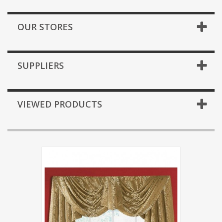
OUR STORES
SUPPLIERS
VIEWED PRODUCTS