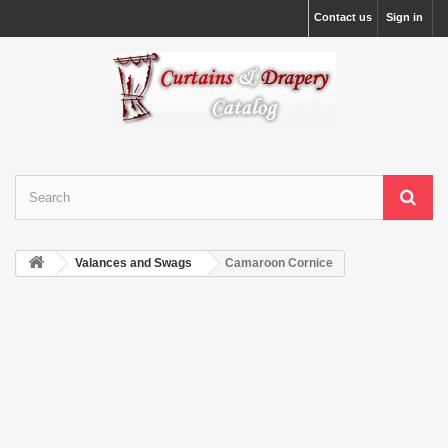
Contact us
Sign in
Valances and Swags
Camaroon Cornice