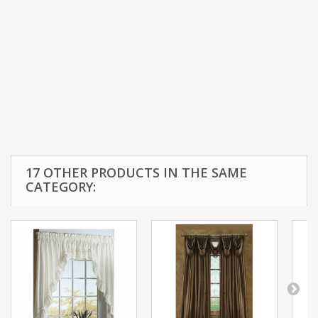
17 OTHER PRODUCTS IN THE SAME
CATEGORY: