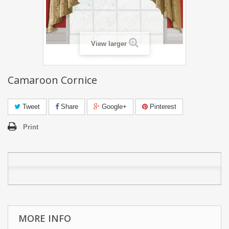
View larger
Camaroon Cornice
Tweet
Share
Google+
Pinterest
Print
MORE INFO