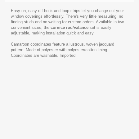
Easy-on, easy-off hook and loop strips let you change out your
window coverings effortlessly. There's very little measuring, no
finding studs and no waiting for custom orders. Available in two
convenient sizes, the
cornice rod
/valance
set is easily
adjustable, making installation quick and easy.
Camaroon coordinates feature a lustrous, woven jacquard
pattern. Made of polyester with polyester/cotton lining.
Coordinates are washable. Imported.