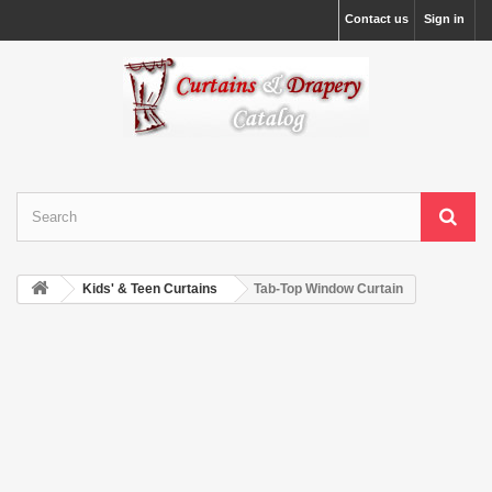
Contact us
Sign in
Kids' & Teen Curtains
Tab-Top Window Curtain