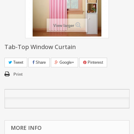
View larger
Tab-Top Window Curtain
Tweet
Share
Google+
Pinterest
Print
MORE INFO