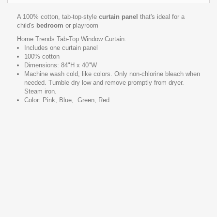
A 100% cotton, tab-top-style
curtain panel
that's ideal for a
child's
bedroom
or playroom
Home Trends Tab-Top Window Curtain:
Includes one curtain panel
100% cotton
Dimensions: 84"H x 40"W
Machine wash cold, like colors. Only non-chlorine bleach when
needed. Tumble dry low and remove promptly from dryer.
Steam iron.
Color: Pink, Blue, Green, Red