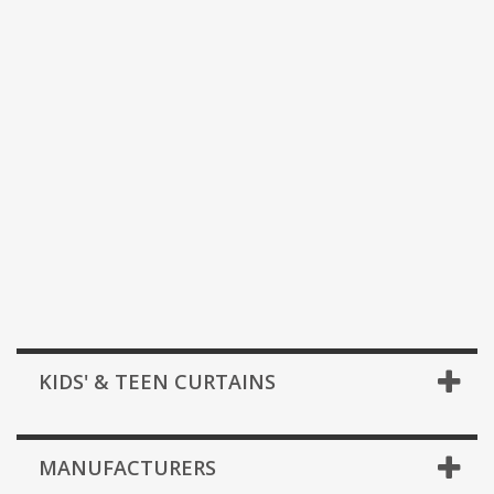
KIDS' & TEEN CURTAINS
MANUFACTURERS