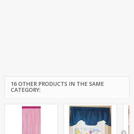
16 OTHER PRODUCTS IN THE SAME
CATEGORY: