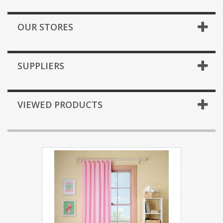
OUR STORES
SUPPLIERS
VIEWED PRODUCTS